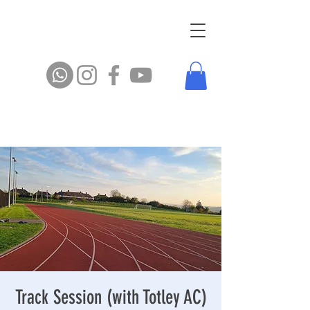
Track Session (with Totley AC)