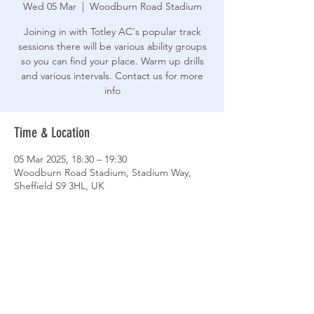
Wed 05 Mar
  |  
Woodburn Road Stadium
Joining in with Totley AC's popular track
sessions there will be various ability groups
so you can find your place. Warm up drills
and various intervals. Contact us for more
info
Time & Location
05 Mar 2025, 18:30 – 19:30
Woodburn Road Stadium, Stadium Way,
Sheffield S9 3HL, UK
Share This Event