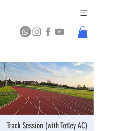
Track Session (with Totley AC)