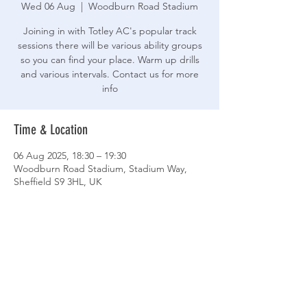
Wed 06 Aug
  |  
Woodburn Road Stadium
Joining in with Totley AC's popular track
sessions there will be various ability groups
so you can find your place. Warm up drills
and various intervals. Contact us for more
info
Time & Location
06 Aug 2025, 18:30 – 19:30
Woodburn Road Stadium, Stadium Way,
Sheffield S9 3HL, UK
Share This Event