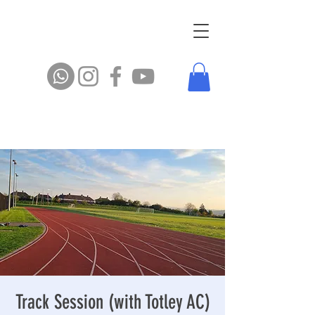
Track Session (with Totley AC)