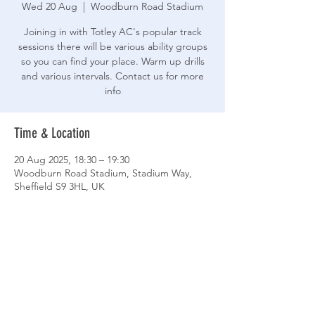
Wed 20 Aug
  |  
Woodburn Road Stadium
Joining in with Totley AC's popular track
sessions there will be various ability groups
so you can find your place. Warm up drills
and various intervals. Contact us for more
info
Time & Location
20 Aug 2025, 18:30 – 19:30
Woodburn Road Stadium, Stadium Way,
Sheffield S9 3HL, UK
Share This Event