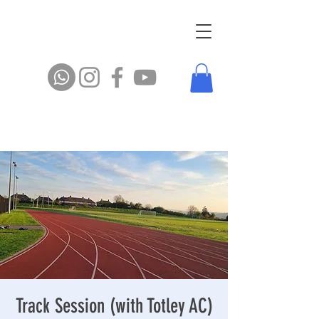
Track Session (with Totley AC)