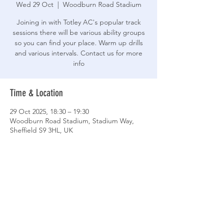
Wed 29 Oct
  |  
Woodburn Road Stadium
Joining in with Totley AC's popular track
sessions there will be various ability groups
so you can find your place. Warm up drills
and various intervals. Contact us for more
info
Time & Location
29 Oct 2025, 18:30 – 19:30
Woodburn Road Stadium, Stadium Way,
Sheffield S9 3HL, UK
Share This Event