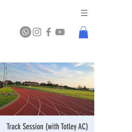
Track Session (with Totley AC)