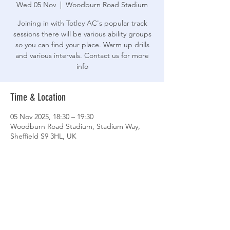
Wed 05 Nov
  |  
Woodburn Road Stadium
Joining in with Totley AC's popular track
sessions there will be various ability groups
so you can find your place. Warm up drills
and various intervals. Contact us for more
info
Time & Location
05 Nov 2025, 18:30 – 19:30
Woodburn Road Stadium, Stadium Way,
Sheffield S9 3HL, UK
Share This Event