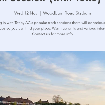
Wed 12 Nov
  |  
Woodburn Road Stadium
g in with Totley AC's popular track sessions there will be various 
ups so you can find your place. Warm up drills and various interv
Contact us for more info