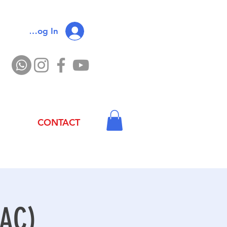
Log In
CONTACT
 AC)