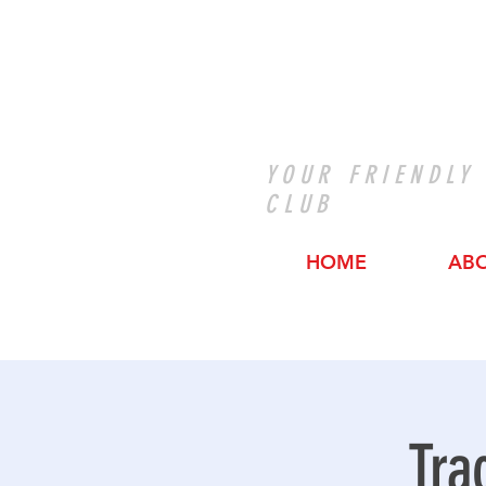
YOUR FRIENDLY
CLUB
HOME
AB
Tra