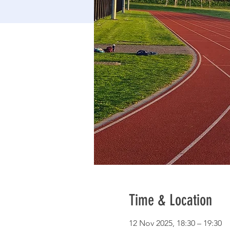
Time & Location
12 Nov 2025, 18:30 – 19:30