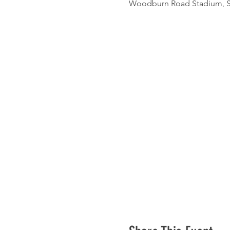
Woodburn Road Stadium, St