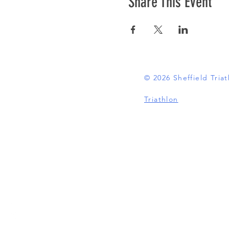
Share This Event
© 2026 Sheffield Tri
Triathlon