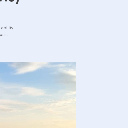
ability
als.