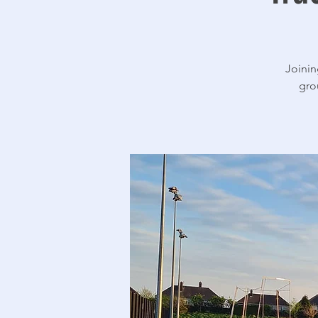
Joinin
gro