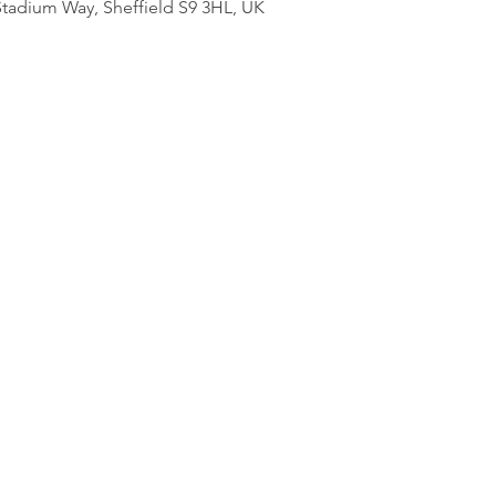
adium Way, Sheffield S9 3HL, UK