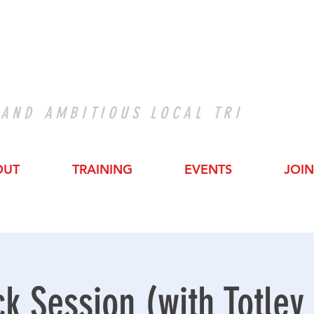
 AND AMBITIOUS LOCAL TRI
OUT
TRAINING
EVENTS
JOIN
ck Session (with Totley