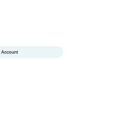
 Account