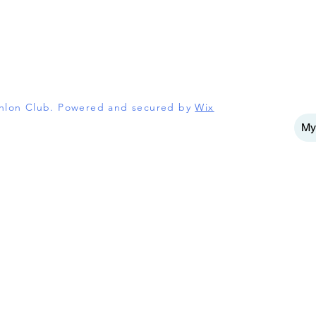
athlon Club. Powered and secured by
Wix
My