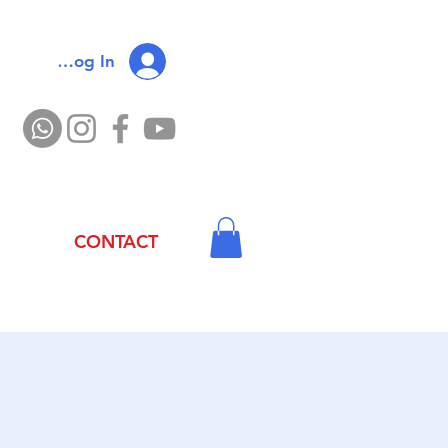
Log In
CONTACT