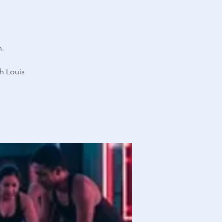
n.
h Louis