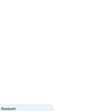
 Account