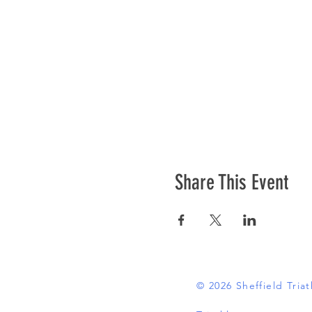
Share This Event
© 2026 Sheffield Tri