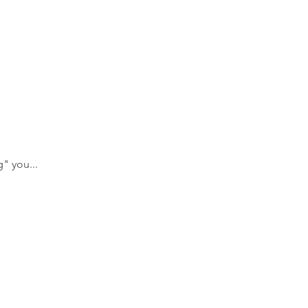
" you... 