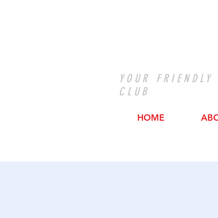
YOUR FRIENDLY
CLUB
HOME
AB