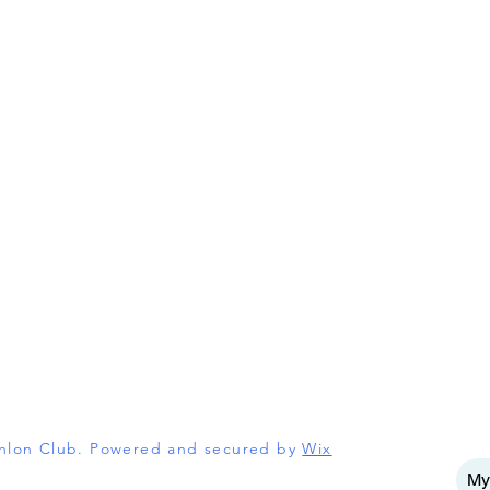
athlon Club. Powered and secured by
Wix
My