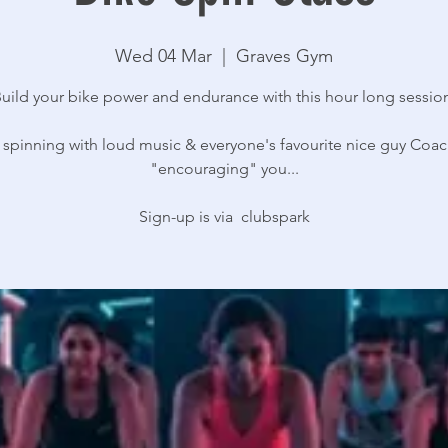
Wed 04 Mar
  |  
Graves Gym
uild your bike power and endurance with this hour long sessio
 spinning with loud music & everyone's favourite nice guy Coac
"encouraging" you...
Sign-up is via clubspark