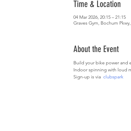
Time & Location
04 Mar 2026, 20:15 – 21:15
Graves Gym, Bochum Pkwy, 
About the Event
Build your bike power and e
Indoor spinning with loud m
Sign-up is via  
clubspark