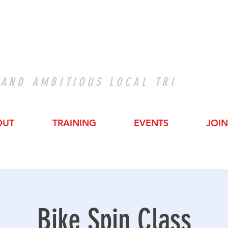
 AND AMBITIOUS LOCAL TRI
OUT
TRAINING
EVENTS
JOIN
Bike Spin Class