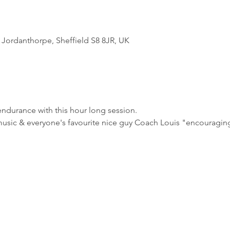
Jordanthorpe, Sheffield S8 8JR, UK
ndurance with this hour long session.
usic & everyone's favourite nice guy Coach Louis "encouraging