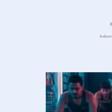
B
Indoor