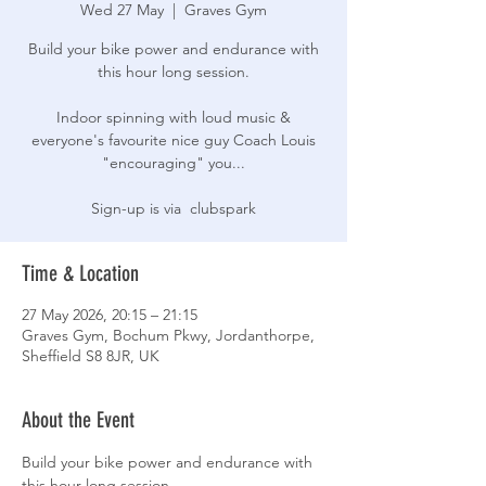
Wed 27 May
  |  
Graves Gym
Build your bike power and endurance with
this hour long session.
Indoor spinning with loud music &
everyone's favourite nice guy Coach Louis
"encouraging" you...
Sign-up is via clubspark
Time & Location
27 May 2026, 20:15 – 21:15
Graves Gym, Bochum Pkwy, Jordanthorpe,
Sheffield S8 8JR, UK
About the Event
Build your bike power and endurance with 
this hour long session.