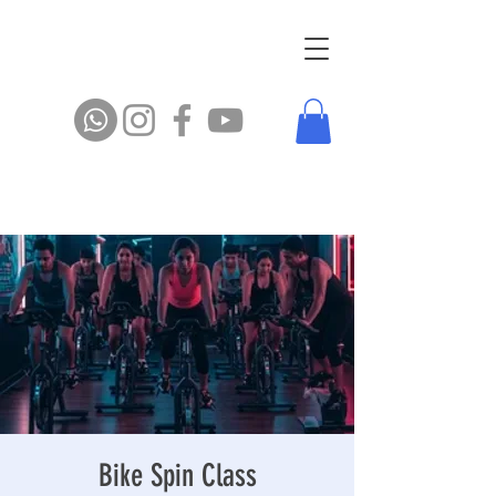
Bike Spin Class