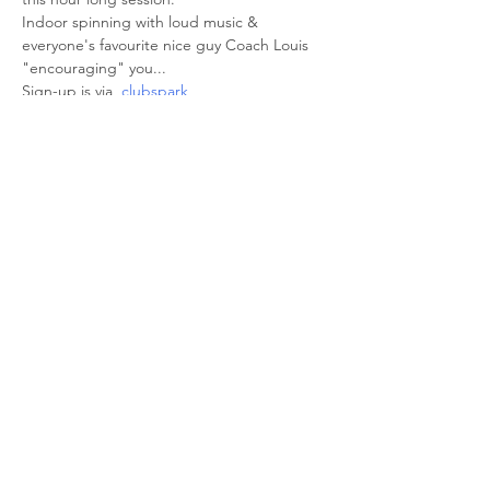
Indoor spinning with loud music & 
everyone's favourite nice guy Coach Louis 
"encouraging" you... 
Sign-up is via  
clubspark
Share This Event
© 2026 Sheffield Triathlon Club.
Powered and secured by
Wix
Triathlon