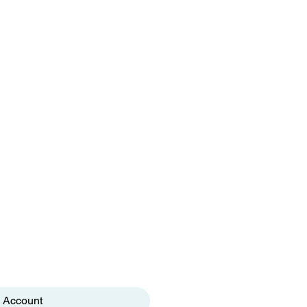
 Account