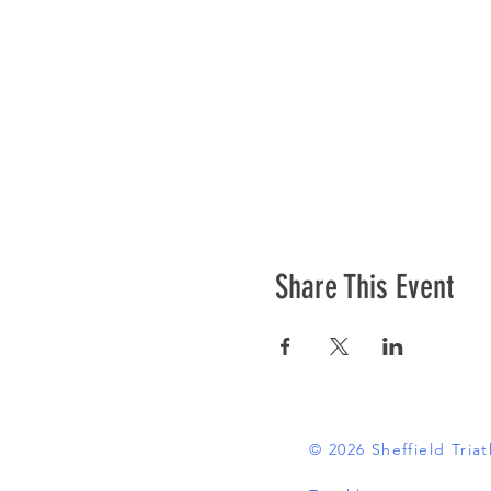
Share This Event
© 2026 Sheffield Tri