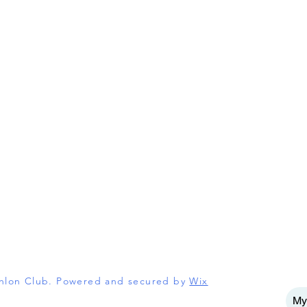
athlon Club. Powered and secured by
Wix
My