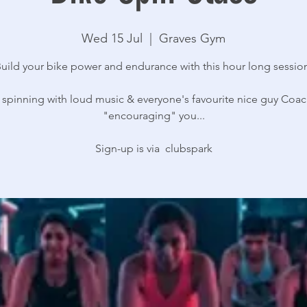
Wed 15 Jul
  |  
Graves Gym
uild your bike power and endurance with this hour long sessio
 spinning with loud music & everyone's favourite nice guy Coac
"encouraging" you...
Sign-up is via clubspark