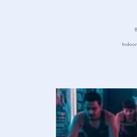
B
Indoor