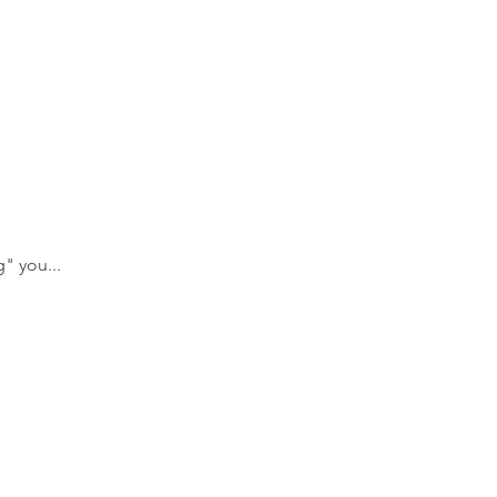
" you... 