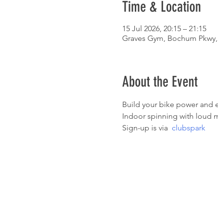
Time & Location
15 Jul 2026, 20:15 – 21:15
Graves Gym, Bochum Pkwy, 
About the Event
Build your bike power and e
Indoor spinning with loud m
Sign-up is via  
clubspark