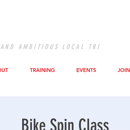
 AND AMBITIOUS LOCAL TRI
OUT
TRAINING
EVENTS
JOIN
Bike Spin Class