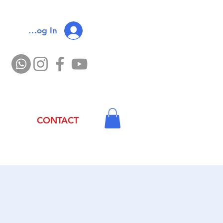
Log In
CONTACT