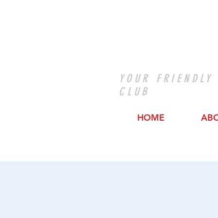
YOUR FRIENDLY
CLUB
HOME
AB