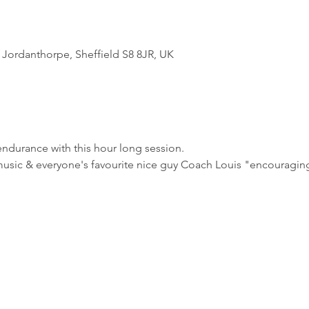
Jordanthorpe, Sheffield S8 8JR, UK
ndurance with this hour long session.
usic & everyone's favourite nice guy Coach Louis "encouraging