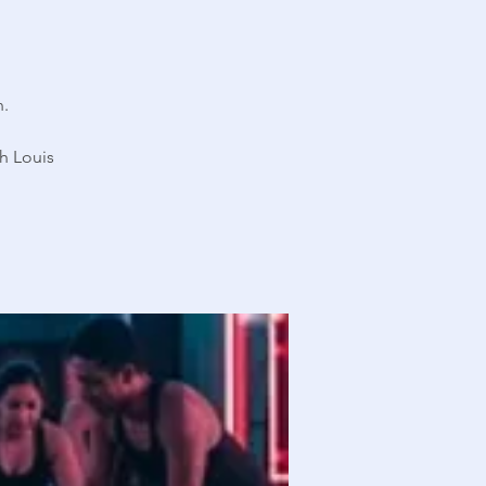
n.
h Louis