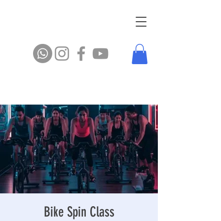
Bike Spin Class