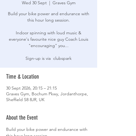
Wed 30 Sept
  |  
Graves Gym
Build your bike power and endurance with
this hour long session.
Indoor spinning with loud music &
everyone's favourite nice guy Coach Louis
"encouraging" you...
Sign-up is via clubspark
Time & Location
30 Sept 2026, 20:15 – 21:15
Graves Gym, Bochum Pkwy, Jordanthorpe,
Sheffield S8 8JR, UK
About the Event
Build your bike power and endurance with 
this hour long session.