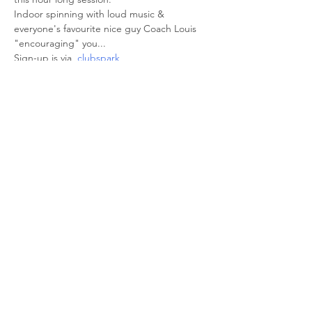
Indoor spinning with loud music & 
everyone's favourite nice guy Coach Louis 
"encouraging" you... 
Sign-up is via  
clubspark
Share This Event
© 2026 Sheffield Triathlon Club.
Powered and secured by
Wix
Triathlon