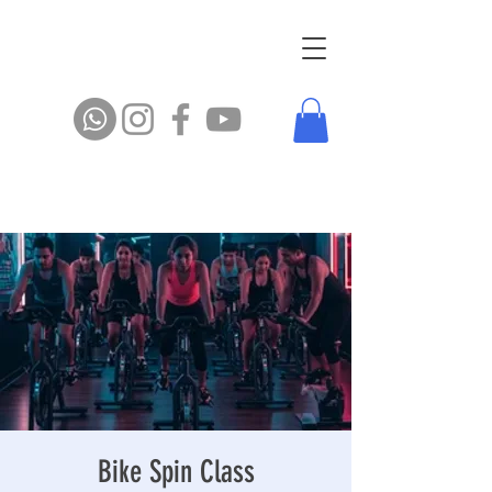
Bike Spin Class