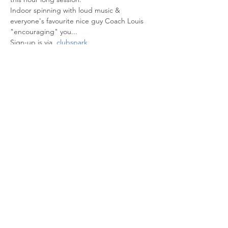
Indoor spinning with loud music & 
everyone's favourite nice guy Coach Louis 
"encouraging" you... 
Sign-up is via  
clubspark
Share This Event
© 2026 Sheffield Triathlon Club.
Powered and secured by
Wix
Triathlon