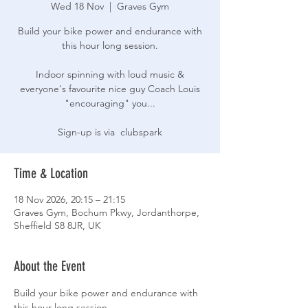
Wed 18 Nov
  |  
Graves Gym
Build your bike power and endurance with
this hour long session.
Indoor spinning with loud music &
everyone's favourite nice guy Coach Louis
"encouraging" you...
Sign-up is via clubspark
Time & Location
18 Nov 2026, 20:15 – 21:15
Graves Gym, Bochum Pkwy, Jordanthorpe,
Sheffield S8 8JR, UK
About the Event
Build your bike power and endurance with 
this hour long session.