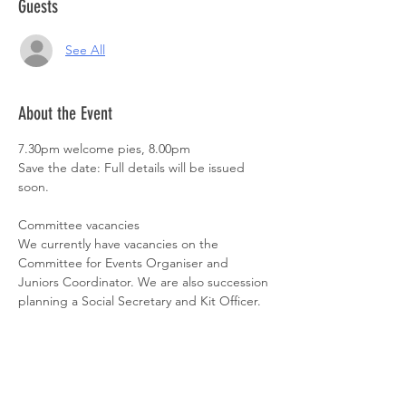
Guests
See All
About the Event
7.30pm welcome pies, 8.00pm

Save the date: Full details will be issued 
soon.

Committee vacancies

We currently have vacancies on the 
Committee for Events Organiser and 
Juniors Coordinator. We are also succession 
planning a Social Secretary and Kit Officer. 
If you're a member and interested in any of 
these positions, please contact us at 
SheffTriClub@gmail.com. Committee 
positions are appointed on an annual cycle 
and formalised at our AGM.