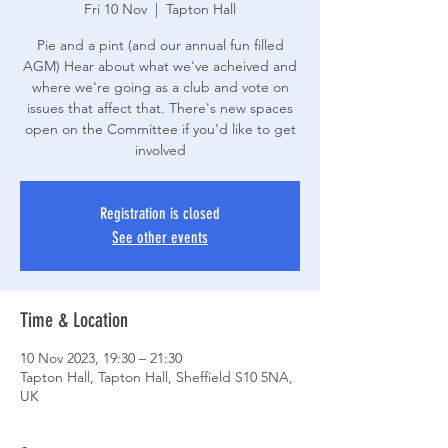
Fri 10 Nov
  |  
Tapton Hall
Pie and a pint (and our annual fun filled
AGM) Hear about what we've acheived and
where we're going as a club and vote on
issues that affect that. There's new spaces
open on the Committee if you'd like to get
involved
Registration is closed
See other events
Time & Location
10 Nov 2023, 19:30 – 21:30
Tapton Hall, Tapton Hall, Sheffield S10 5NA,
UK