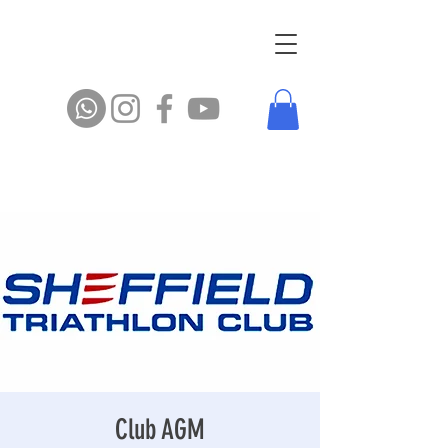
Club AGM