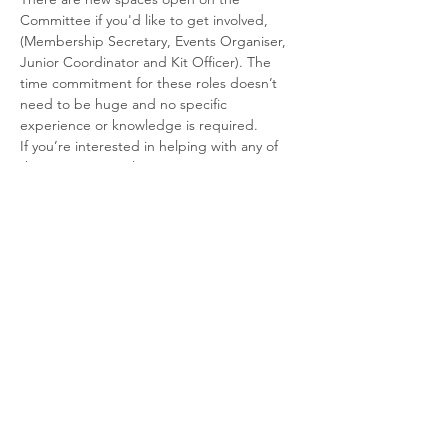
Committee if you'd like to get involved, 
(Membership Secretary, Events Organiser, 
Junior Coordinator and Kit Officer). The 
time commitment for these roles doesn’t 
need to be huge and no specific 
experience or knowledge is required.
If you’re interested in helping with any of 
these positions, please contact us at 
SheffTriClub@gmail.com
Share This Event
© 2026 Sheffield Triathlon Club.