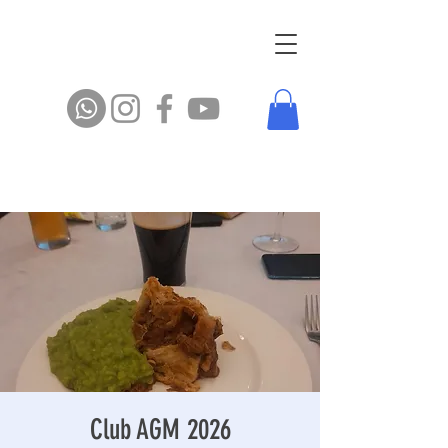
Club AGM 2026