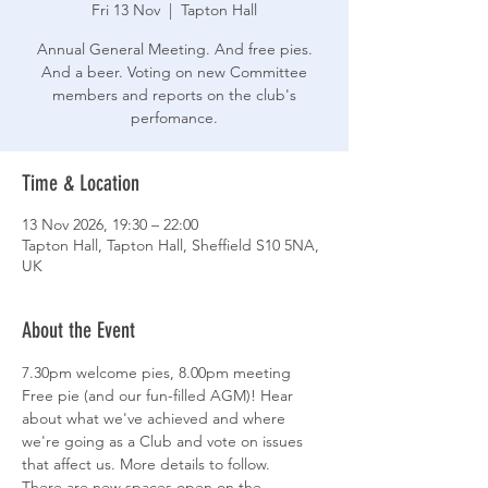
Fri 13 Nov
  |  
Tapton Hall
Annual General Meeting. And free pies.
And a beer. Voting on new Committee
members and reports on the club's
perfomance.
Time & Location
13 Nov 2026, 19:30 – 22:00
Tapton Hall, Tapton Hall, Sheffield S10 5NA,
UK
About the Event
7.30pm welcome pies, 8.00pm meeting
Free pie (and our fun-filled AGM)! Hear 
about what we've achieved and where 
we're going as a Club and vote on issues 
that affect us. More details to follow.
There are new spaces open on the 