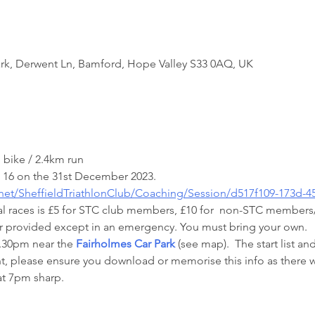
rk, Derwent Ln, Bamford, Hope Valley S33 0AQ, UK
 bike / 2.4km run
 16 on the 31st December 2023.
.net/SheffieldTriathlonClub/Coaching/Session/d517f109-173d-
ual races is £5 for STC club members, £10 for  non-STC members/
ter provided except in an emergency. You must bring your own.
6.30pm near the 
Fairholmes Car Park
 (see map).  The start list an
t, please ensure you download or memorise this info as there wi
at 7pm sharp.