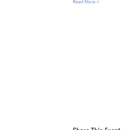
Read More >