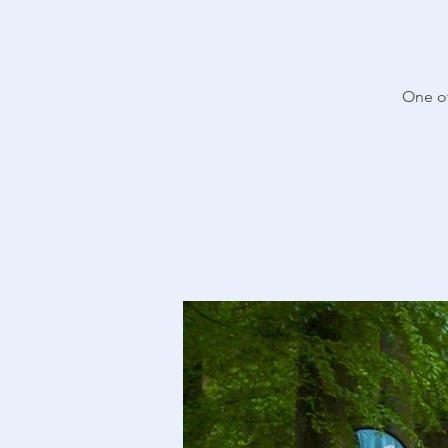
One of