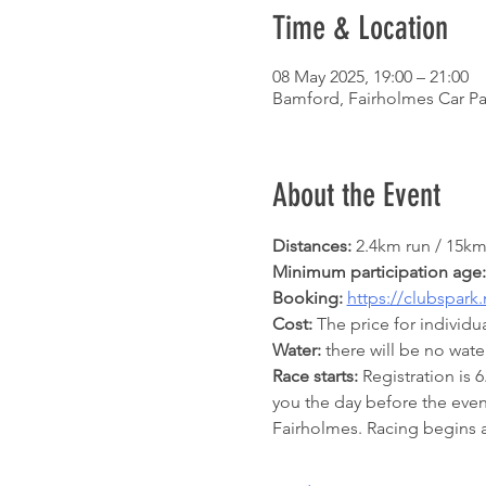
Time & Location
08 May 2025, 19:00 – 21:00
Bamford, Fairholmes Car Pa
About the Event
Distances:
 2.4km run / 15km
Minimum participation age:
Booking: 
https://clubspark
Cost:
 The price for individ
Water:
 there will be no wa
Race starts:
 Registration is 
you the day before the even
Fairholmes. Racing begins 