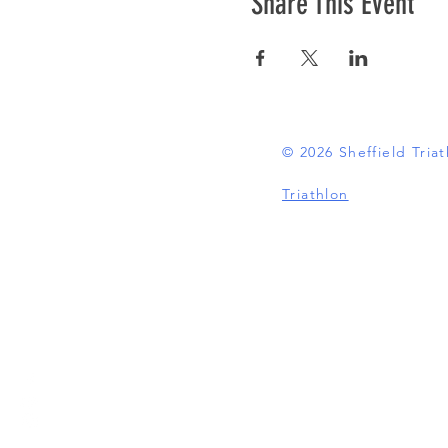
Share This Event
© 2026 Sheffield Tri
Triathlon