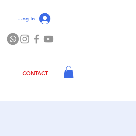
Log In
CONTACT