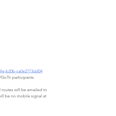
45fe-b20b-ca0e2773dd04
GoTri participants.
d routes will be emailed to 
ll be no mobile signal at 