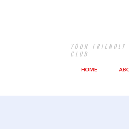
YOUR FRIENDLY
CLUB
HOME
AB