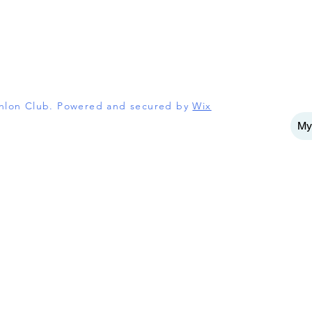
athlon Club. Powered and secured by
Wix
My