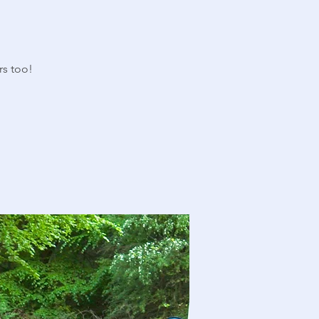
rs too!