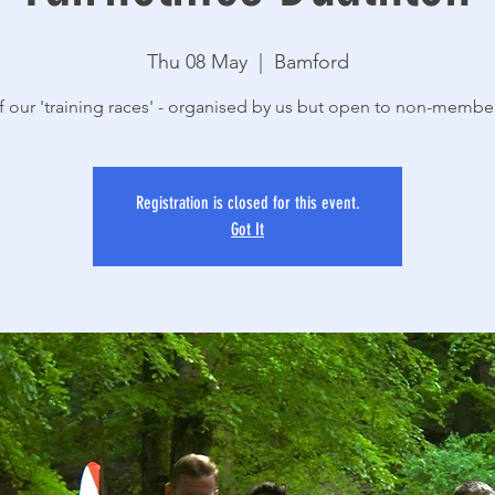
Thu 08 May
  |  
Bamford
 our 'training races' - organised by us but open to non-membe
Registration is closed for this event.
Got It