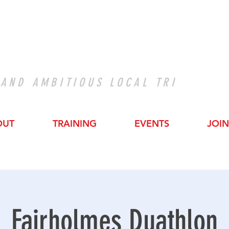
 AND AMBITIOUS LOCAL TRI
OUT
TRAINING
EVENTS
JOIN
Fairholmes Duathlon