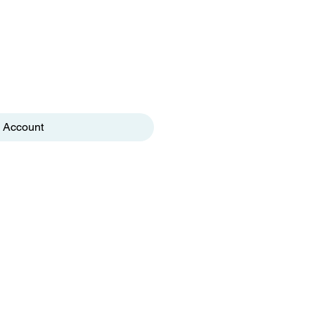
 Account