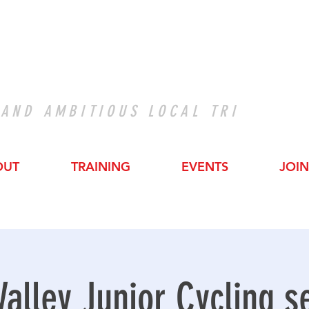
 AND AMBITIOUS LOCAL TRI
OUT
TRAINING
EVENTS
JOIN
Valley Junior Cycling s