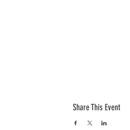
Share This Event