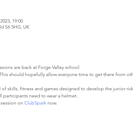
2023, 19:00
eld S6 5HG, UK
ssions are back at Forge Valley school.

r. This should hopefully allow everyone time to get there from o
of skills, fitness and games designed to develop the junior rider
l participants need to wear a helmet.

 session on 
ClubSpark