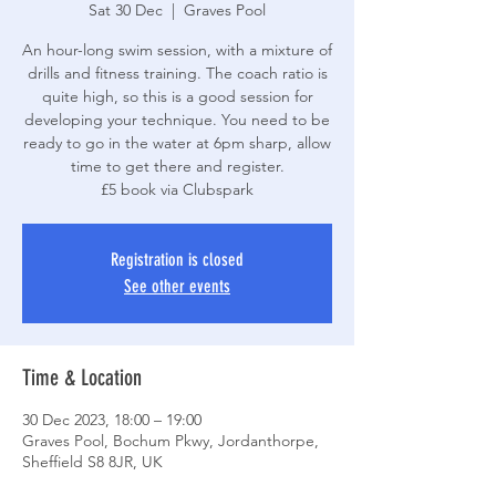
Sat 30 Dec
  |  
Graves Pool
An hour-long swim session, with a mixture of
drills and fitness training. The coach ratio is
quite high, so this is a good session for
developing your technique. You need to be
ready to go in the water at 6pm sharp, allow
time to get there and register.
£5 book via Clubspark
Registration is closed
See other events
Time & Location
30 Dec 2023, 18:00 – 19:00
Graves Pool, Bochum Pkwy, Jordanthorpe,
Sheffield S8 8JR, UK