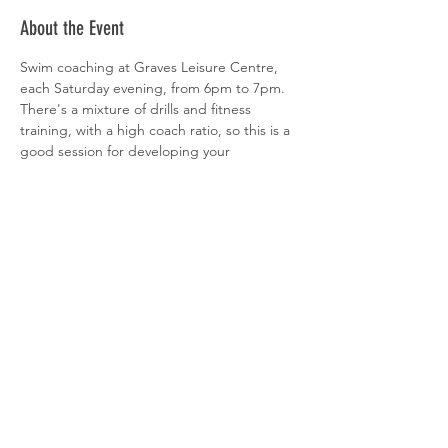
About the Event
Swim coaching at Graves Leisure Centre, 
each Saturday evening, from 6pm to 7pm. 
There's a mixture of drills and fitness 
training, with a high coach ratio, so this is a 
good session for developing your 
technique.

Sign-up is via 
clubspark
Share This Event
© 2026 Sheffield Triathlon Club.