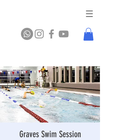
Graves Swim Session