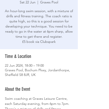
Sat 22 Jun
  |  
Graves Pool
An hour-long swim session, with a mixture of
drills and fitness training. The coach ratio is
quite high, so this is a good session for
developing your technique. You need to be
ready to go in the water at 6pm sharp, allow
time to get there and register.
£5 book via Clubspark
Time & Location
22 Jun 2024, 18:00 – 19:00
Graves Pool, Bochum Pkwy, Jordanthorpe,
Sheffield S8 8JR, UK
About the Event
Swim coaching at Graves Leisure Centre, 
each Saturday evening, from 6pm to 7pm. 
There's a mixture of drills and fitness 