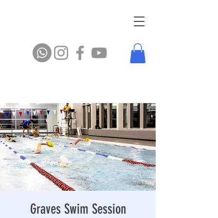
Graves Swim Session