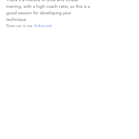
training, with a high coach ratio, so this is a 
good session for developing your 
technique.

Sign-up is via 
clubspark
Share This Event
© 2026 Sheffield Triathlon Club.
Powered and secured by
Wix
Triathlon