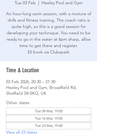
Tue 03 Feb
  |  
Heeley Pool and Gym
An hour-long swim session, with a mixture of
drills and fitness training. The coach ratio is
quite high, so this is a good session for
developing your technique. You need to be
ready to go in the water at 6pm sharp, allow
time to get there and register.
£5 book via Clubspark
Time & Location
03 Feb 2026, 20:30 – 21:30
Heeley Pool and Gym, Broadfield Rd,
Sheffield S8 0XQ, UK
Other dates
Tue 09 Mar, 19:00
Tue 16 Mar, 19:00
Tue 23 Mar, 19:00
View all 23 dates