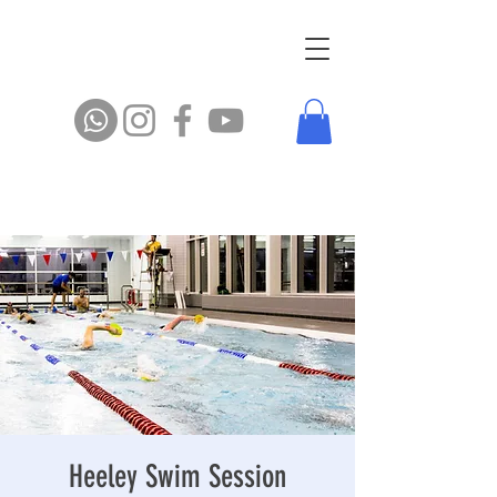
Heeley Swim Session