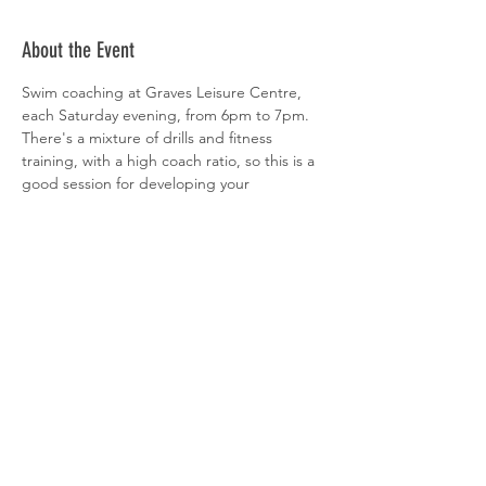
About the Event
Swim coaching at Graves Leisure Centre, 
each Saturday evening, from 6pm to 7pm. 
There's a mixture of drills and fitness 
training, with a high coach ratio, so this is a 
good session for developing your 
technique. All abilities welcome. 
 Sign-up is via  
clubspark
Share This Event