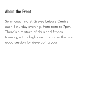
About the Event
Swim coaching at Graves Leisure Centre, 
each Saturday evening, from 6pm to 7pm. 
There's a mixture of drills and fitness 
training, with a high coach ratio, so this is a 
good session for developing your 
technique. All abilities welcome. 
 Sign-up is via  
clubspark
Share This Event