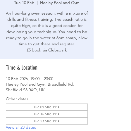
Tue 10 Feb
  |  
Heeley Pool and Gym
An hour-long swim session, with a mixture of
drills and fitness training. The coach ratio is
quite high, so this is a good session for
developing your technique. You need to be
ready to go in the water at 6pm sharp, allow
time to get there and register.
£5 book via Clubspark
Time & Location
10 Feb 2026, 19:00 – 23:00
Heeley Pool and Gym, Broadfield Rd,
Sheffield S8 0XQ, UK
Other dates
Tue 09 Mar, 19:00
Tue 16 Mar, 19:00
Tue 23 Mar, 19:00
View all 23 dates