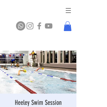
Heeley Swim Session