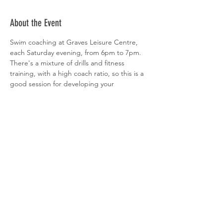
About the Event
Swim coaching at Graves Leisure Centre, 
each Saturday evening, from 6pm to 7pm. 
There's a mixture of drills and fitness 
training, with a high coach ratio, so this is a 
good session for developing your 
technique. All abilities welcome. 
 Sign-up is via  
clubspark
Share This Event