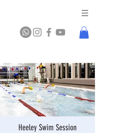
Heeley Swim Session