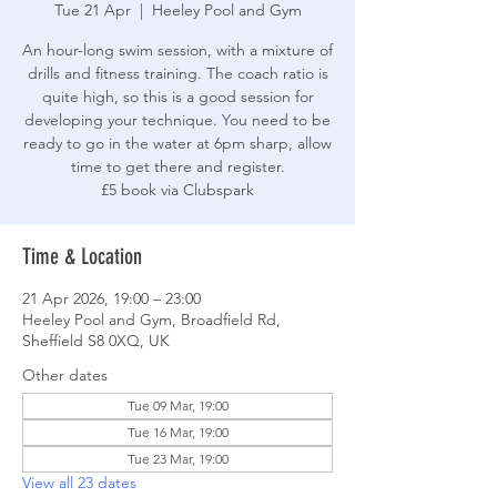
Tue 21 Apr
  |  
Heeley Pool and Gym
An hour-long swim session, with a mixture of
drills and fitness training. The coach ratio is
quite high, so this is a good session for
developing your technique. You need to be
ready to go in the water at 6pm sharp, allow
time to get there and register.
£5 book via Clubspark
Time & Location
21 Apr 2026, 19:00 – 23:00
Heeley Pool and Gym, Broadfield Rd,
Sheffield S8 0XQ, UK
Other dates
Tue 09 Mar, 19:00
Tue 16 Mar, 19:00
Tue 23 Mar, 19:00
View all 23 dates