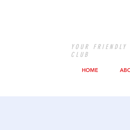
YOUR FRIENDLY
CLUB
HOME
AB