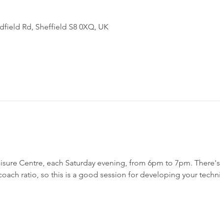
field Rd, Sheffield S8 0XQ, UK
sure Centre, each Saturday evening, from 6pm to 7pm. There's a
h coach ratio, so this is a good session for developing your techn