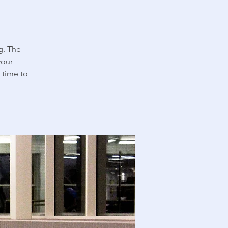
g. The
your
 time to