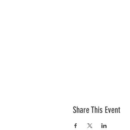
Share This Event