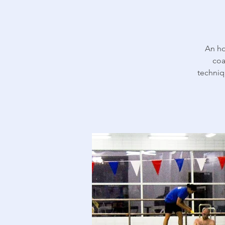
An ho
coa
techniq