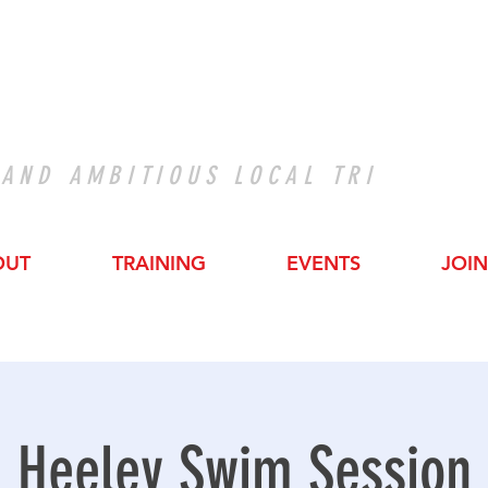
 AND AMBITIOUS LOCAL TRI
OUT
TRAINING
EVENTS
JOIN
Heeley Swim Session