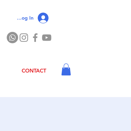
Log In
CONTACT