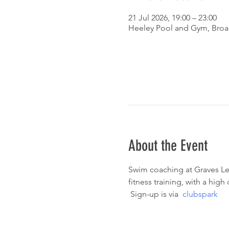
21 Jul 2026, 19:00 – 23:00
Heeley Pool and Gym, Broad
About the Event
Swim coaching at Graves Lei
fitness training, with a hig
 Sign-up is via  
clubspark