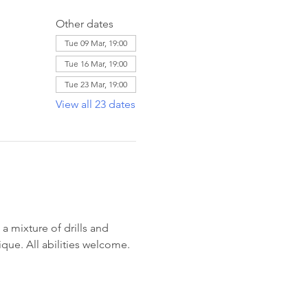
Other dates
Tue 09 Mar, 19:00
Tue 16 Mar, 19:00
Tue 23 Mar, 19:00
View all 23 dates
 mixture of drills and 
ique. All abilities welcome. 