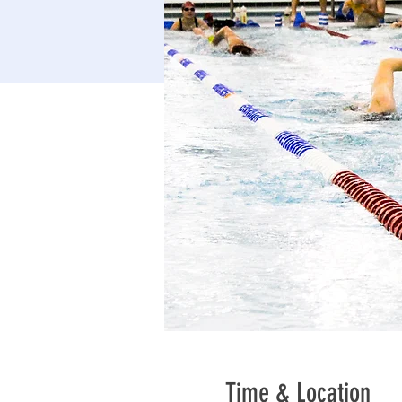
Time & Location