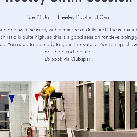
Tue 21 Jul
  |  
Heeley Pool and Gym
ur-long swim session, with a mixture of drills and fitness trainin
ch ratio is quite high, so this is a good session for developing 
ue. You need to be ready to go in the water at 6pm sharp, allow
get there and register.
£5 book via Clubspark