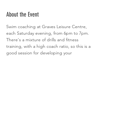
About the Event
Swim coaching at Graves Leisure Centre, 
each Saturday evening, from 6pm to 7pm. 
There's a mixture of drills and fitness 
training, with a high coach ratio, so this is a 
good session for developing your 
technique. All abilities welcome. 
 Sign-up is via  
clubspark
Share This Event