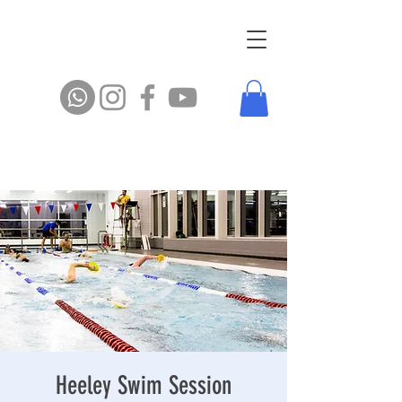
Heeley Swim Session