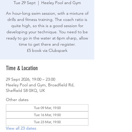
Tue 29 Sept
  |  
Heeley Pool and Gym
An hour-long swim session, with a mixture of
drills and fitness training. The coach ratio is
quite high, so this is a good session for
developing your technique. You need to be
ready to go in the water at 6pm sharp, allow
time to get there and register.
£5 book via Clubspark
Time & Location
29 Sept 2026, 19:00 – 23:00
Heeley Pool and Gym, Broadfield Rd,
Sheffield S8 0XQ, UK
Other dates
Tue 09 Mar, 19:00
Tue 16 Mar, 19:00
Tue 23 Mar, 19:00
View all 23 dates