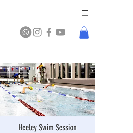
Heeley Swim Session