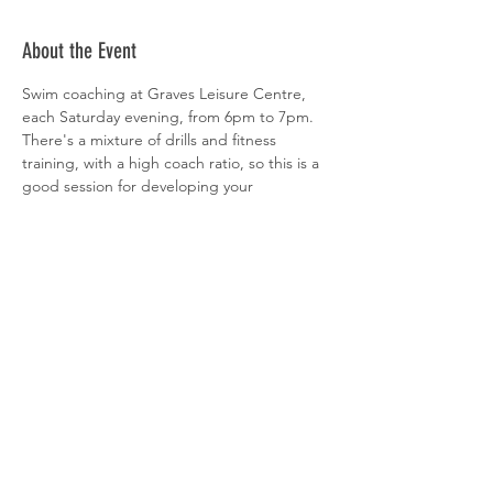
About the Event
Swim coaching at Graves Leisure Centre, 
each Saturday evening, from 6pm to 7pm. 
There's a mixture of drills and fitness 
training, with a high coach ratio, so this is a 
good session for developing your 
technique. All abilities welcome. 
 Sign-up is via  
clubspark
Share This Event