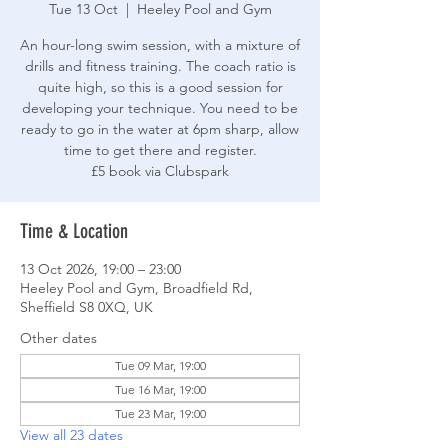
Tue 13 Oct
  |  
Heeley Pool and Gym
An hour-long swim session, with a mixture of
drills and fitness training. The coach ratio is
quite high, so this is a good session for
developing your technique. You need to be
ready to go in the water at 6pm sharp, allow
time to get there and register.
£5 book via Clubspark
Time & Location
13 Oct 2026, 19:00 – 23:00
Heeley Pool and Gym, Broadfield Rd,
Sheffield S8 0XQ, UK
Other dates
Tue 09 Mar, 19:00
Tue 16 Mar, 19:00
Tue 23 Mar, 19:00
View all 23 dates