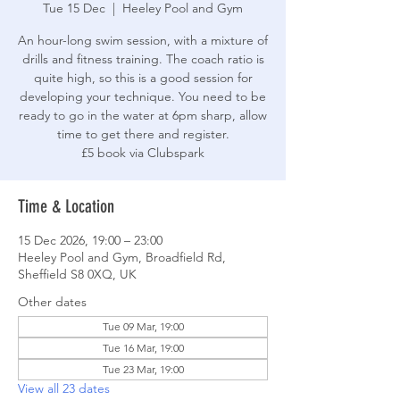
Tue 15 Dec
  |  
Heeley Pool and Gym
An hour-long swim session, with a mixture of
drills and fitness training. The coach ratio is
quite high, so this is a good session for
developing your technique. You need to be
ready to go in the water at 6pm sharp, allow
time to get there and register.
£5 book via Clubspark
Time & Location
15 Dec 2026, 19:00 – 23:00
Heeley Pool and Gym, Broadfield Rd,
Sheffield S8 0XQ, UK
Other dates
Tue 09 Mar, 19:00
Tue 16 Mar, 19:00
Tue 23 Mar, 19:00
View all 23 dates