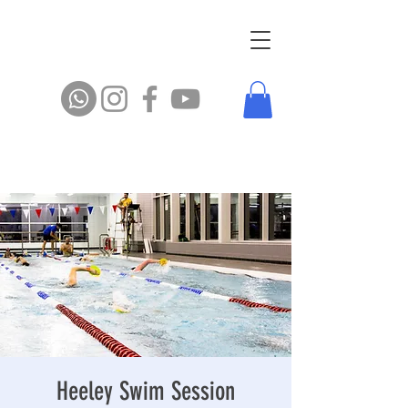
Heeley Swim Session