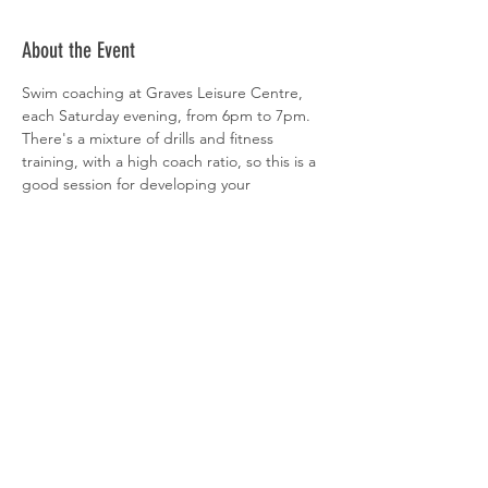
About the Event
Swim coaching at Graves Leisure Centre, 
each Saturday evening, from 6pm to 7pm. 
There's a mixture of drills and fitness 
training, with a high coach ratio, so this is a 
good session for developing your 
technique. All abilities welcome. 
 Sign-up is via  
clubspark
Share This Event