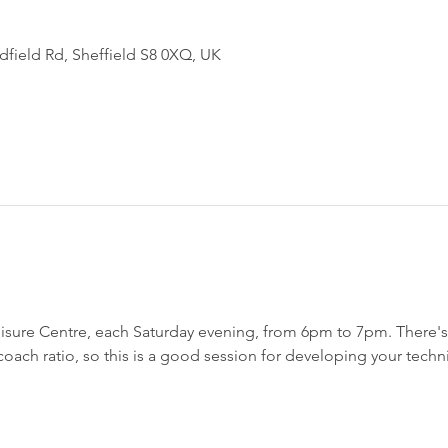
field Rd, Sheffield S8 0XQ, UK
sure Centre, each Saturday evening, from 6pm to 7pm. There's a
h coach ratio, so this is a good session for developing your techn