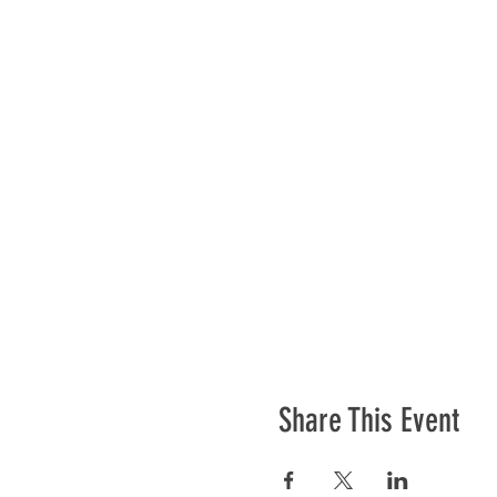
Share This Event