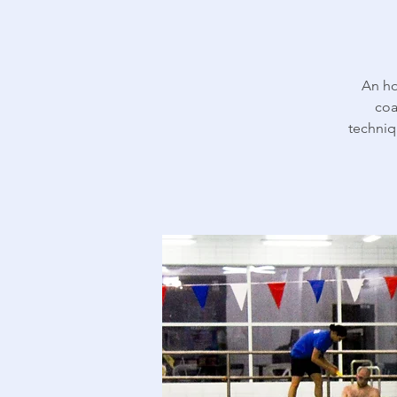
An ho
coa
techniq