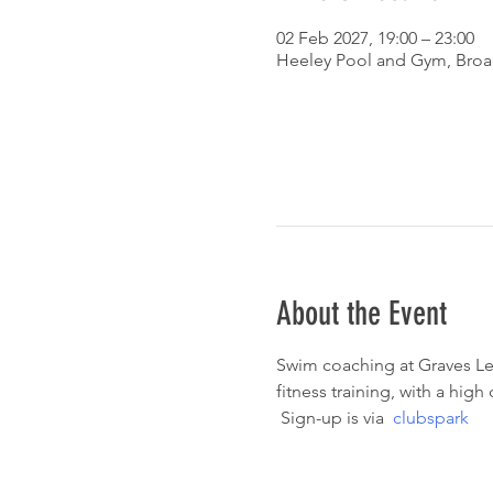
02 Feb 2027, 19:00 – 23:00
Heeley Pool and Gym, Broad
About the Event
Swim coaching at Graves Lei
fitness training, with a hig
 Sign-up is via  
clubspark