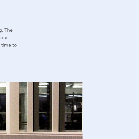
g. The
your
 time to