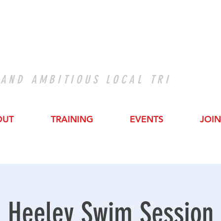
 AND AMBITIOUS LOCAL TRI
OUT
TRAINING
EVENTS
JOIN
Heeley Swim Session