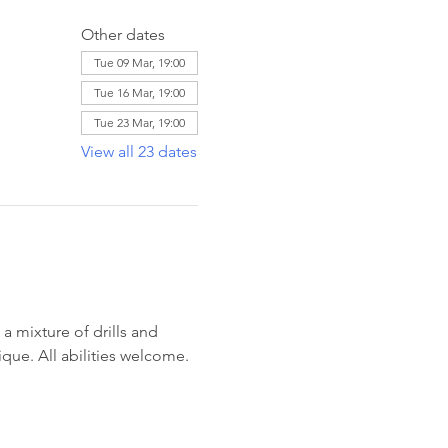
Other dates
Tue 09 Mar, 19:00
Tue 16 Mar, 19:00
Tue 23 Mar, 19:00
View all 23 dates
 mixture of drills and 
ique. All abilities welcome. 