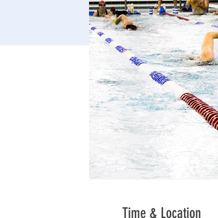
Time & Location