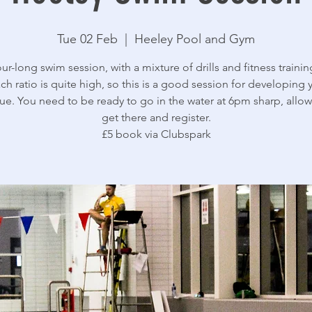
Tue 02 Feb
  |  
Heeley Pool and Gym
ur-long swim session, with a mixture of drills and fitness trainin
ch ratio is quite high, so this is a good session for developing 
ue. You need to be ready to go in the water at 6pm sharp, allow
get there and register.
£5 book via Clubspark