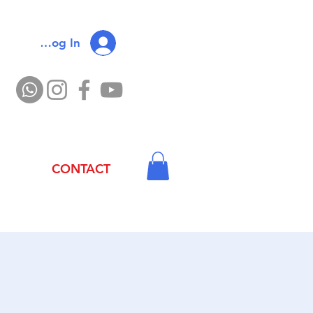
Log In
CONTACT