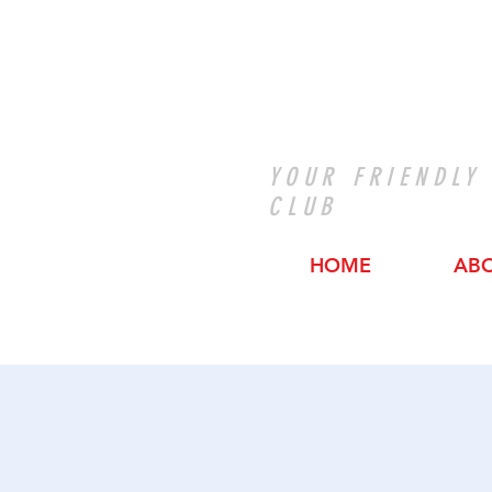
YOUR FRIENDLY
CLUB
HOME
AB