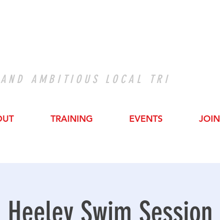
 AND AMBITIOUS LOCAL TRI
OUT
TRAINING
EVENTS
JOIN
Heeley Swim Session