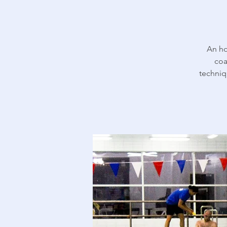
An ho
coa
techniq