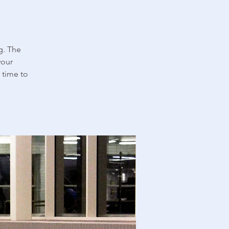
g. The
your
 time to