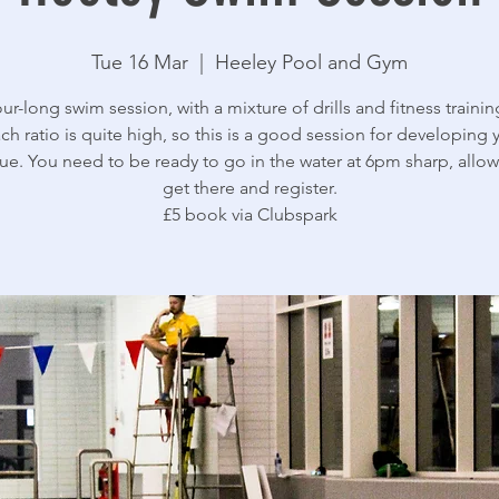
Tue 16 Mar
  |  
Heeley Pool and Gym
ur-long swim session, with a mixture of drills and fitness trainin
ch ratio is quite high, so this is a good session for developing 
ue. You need to be ready to go in the water at 6pm sharp, allow
get there and register.
£5 book via Clubspark