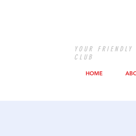
YOUR FRIENDLY
CLUB
HOME
AB