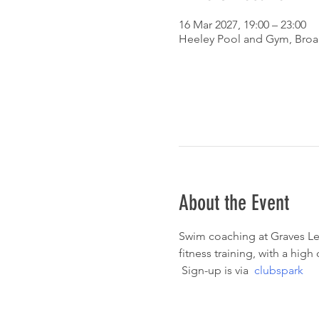
16 Mar 2027, 19:00 – 23:00
Heeley Pool and Gym, Broad
About the Event
Swim coaching at Graves Lei
fitness training, with a hig
 Sign-up is via  
clubspark