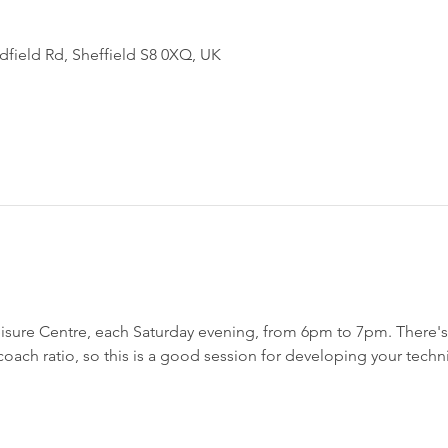
field Rd, Sheffield S8 0XQ, UK
sure Centre, each Saturday evening, from 6pm to 7pm. There's a
h coach ratio, so this is a good session for developing your techn