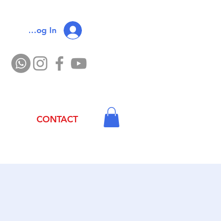
Log In
CONTACT