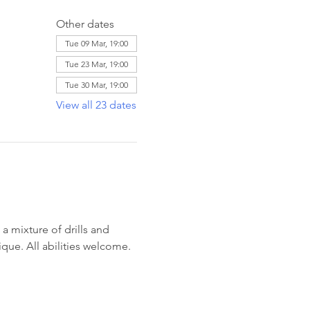
Other dates
Tue 09 Mar, 19:00
Tue 23 Mar, 19:00
Tue 30 Mar, 19:00
View all 23 dates
 mixture of drills and 
ique. All abilities welcome. 