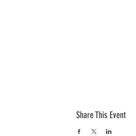
Share This Event