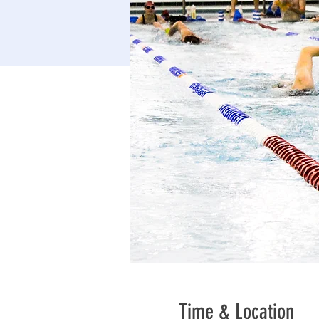
Time & Location