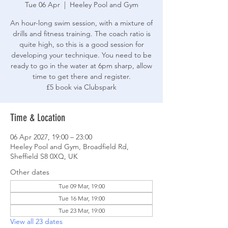
Tue 06 Apr
  |  
Heeley Pool and Gym
An hour-long swim session, with a mixture of
drills and fitness training. The coach ratio is
quite high, so this is a good session for
developing your technique. You need to be
ready to go in the water at 6pm sharp, allow
time to get there and register.
£5 book via Clubspark
Time & Location
06 Apr 2027, 19:00 – 23:00
Heeley Pool and Gym, Broadfield Rd,
Sheffield S8 0XQ, UK
Other dates
Tue 09 Mar, 19:00
Tue 16 Mar, 19:00
Tue 23 Mar, 19:00
View all 23 dates