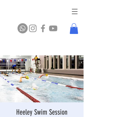
Heeley Swim Session