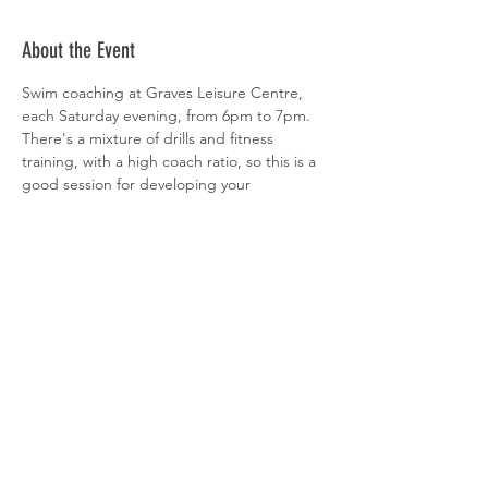
About the Event
Swim coaching at Graves Leisure Centre, 
each Saturday evening, from 6pm to 7pm. 
There's a mixture of drills and fitness 
training, with a high coach ratio, so this is a 
good session for developing your 
technique. All abilities welcome. 
 Sign-up is via  
clubspark
Share This Event