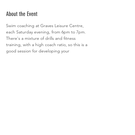
About the Event
Swim coaching at Graves Leisure Centre, 
each Saturday evening, from 6pm to 7pm. 
There's a mixture of drills and fitness 
training, with a high coach ratio, so this is a 
good session for developing your 
technique. All abilities welcome. 
 Sign-up is via  
clubspark
Share This Event