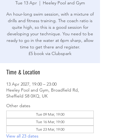
Tue 13 Apr
  |  
Heeley Pool and Gym
An hour-long swim session, with a mixture of
drills and fitness training. The coach ratio is
quite high, so this is a good session for
developing your technique. You need to be
ready to go in the water at 6pm sharp, allow
time to get there and register.
£5 book via Clubspark
Time & Location
13 Apr 2027, 19:00 – 23:00
Heeley Pool and Gym, Broadfield Rd,
Sheffield S8 0XQ, UK
Other dates
Tue 09 Mar, 19:00
Tue 16 Mar, 19:00
Tue 23 Mar, 19:00
View all 23 dates