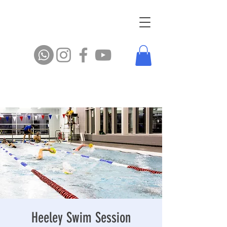
Heeley Swim Session