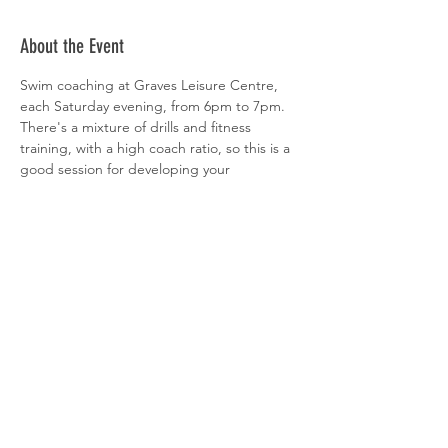
About the Event
Swim coaching at Graves Leisure Centre, 
each Saturday evening, from 6pm to 7pm. 
There's a mixture of drills and fitness 
training, with a high coach ratio, so this is a 
good session for developing your 
technique. All abilities welcome. 
 Sign-up is via  
clubspark
Share This Event