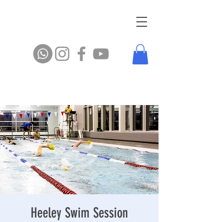
Heeley Swim Session