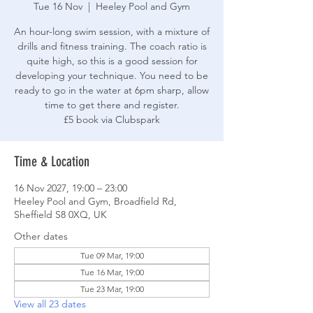
Tue 16 Nov
  |  
Heeley Pool and Gym
An hour-long swim session, with a mixture of
drills and fitness training. The coach ratio is
quite high, so this is a good session for
developing your technique. You need to be
ready to go in the water at 6pm sharp, allow
time to get there and register.
£5 book via Clubspark
Time & Location
16 Nov 2027, 19:00 – 23:00
Heeley Pool and Gym, Broadfield Rd,
Sheffield S8 0XQ, UK
Other dates
Tue 09 Mar, 19:00
Tue 16 Mar, 19:00
Tue 23 Mar, 19:00
View all 23 dates