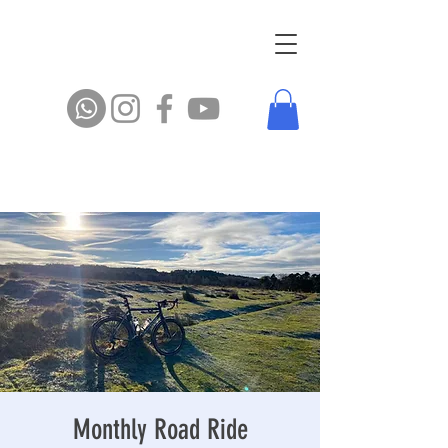
Monthly Road Ride