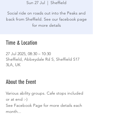
Sun 27 Jul
  |  
Sheffield
Social ride on roads out into the Peaks and
back from Sheffield. See our facebook page
for more details
Time & Location
27 Jul 2025, 08:30 – 10:30
Sheffield, Abbeydale Rd S, Sheffield S17
3LA, UK
About the Event
Various ability groups. Cafe stops included 
or at end :-)
See Facebook Page for more details each 
month...