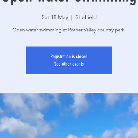
Sat 18 May
  |  
Sheffield
Open water swimming at Rother Valley country park.
Registration is closed
See other events