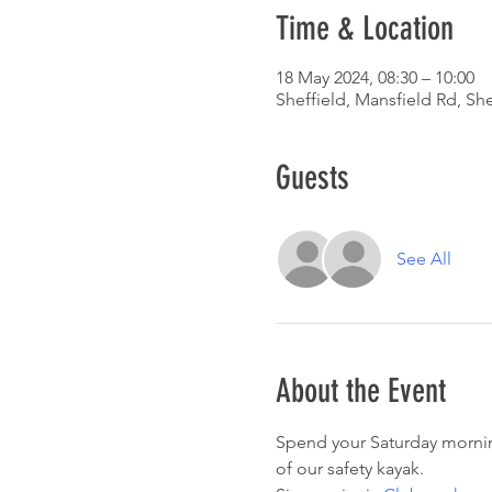
Time & Location
18 May 2024, 08:30 – 10:00
Sheffield, Mansfield Rd, Sh
Guests
See All
About the Event
Spend your Saturday morning
of our safety kayak. 