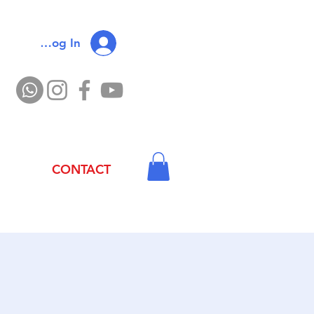
Log In
CONTACT