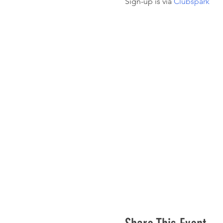
Sign-up is via 
Clubspark