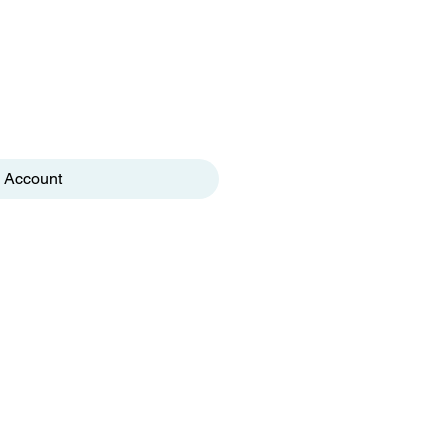
 Account