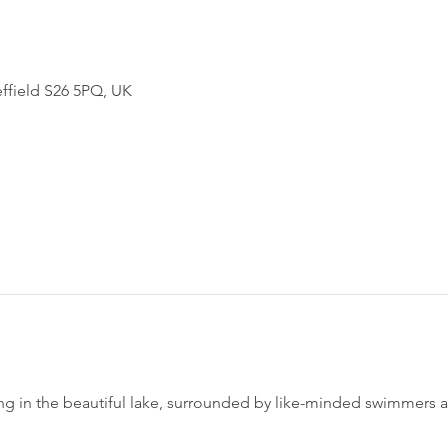
effield S26 5PQ, UK
 in the beautiful lake, surrounded by like-minded swimmers and