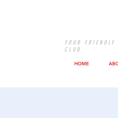
YOUR FRIENDLY
CLUB
HOME
AB