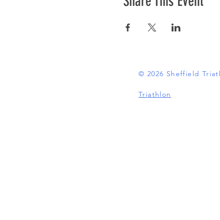
Share This Event
© 2026 Sheffield Tri
Triathlon