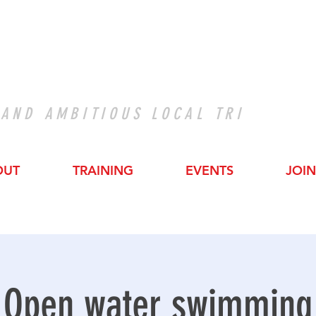
 AND AMBITIOUS LOCAL TRI
OUT
TRAINING
EVENTS
JOIN
Open water swimming