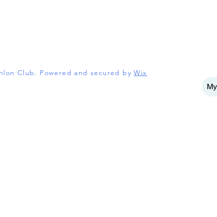
athlon Club. Powered and secured by
Wix
My