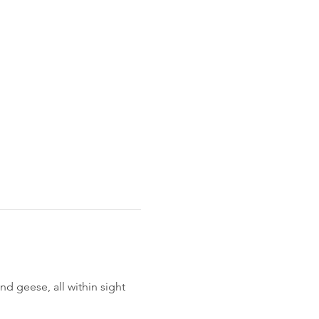
 geese, all within sight 