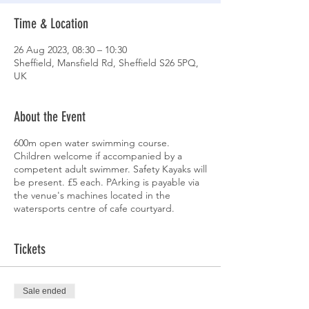
Time & Location
26 Aug 2023, 08:30 – 10:30
Sheffield, Mansfield Rd, Sheffield S26 5PQ,
UK
About the Event
600m open water swimming course.
Children welcome if accompanied by a
competent adult swimmer. Safety Kayaks will
be present. £5 each. PArking is payable via
the venue's machines located in the
watersports centre of cafe courtyard.
Tickets
Sale ended