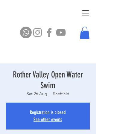
Rother Valley Open Water
Swim
Sat 26 Aug
  |  
Sheffield
Registration is closed
See other events