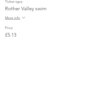
Ticket type
Rother Valley swim
More info
Price
£5.13
Share This Event
© 2026 Sheffield Triathlon Club.
Powered and secured by
Wix