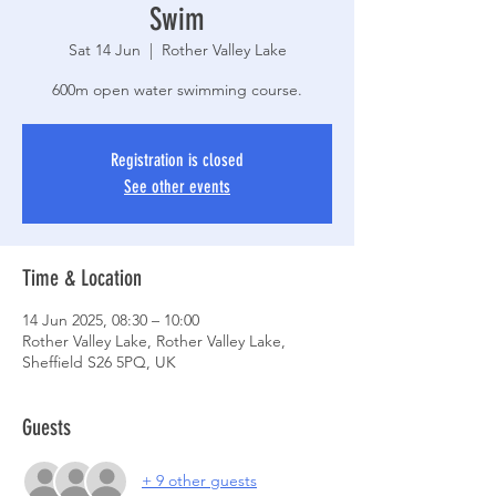
Swim
Sat 14 Jun
  |  
Rother Valley Lake
600m open water swimming course.
Registration is closed
See other events
Time & Location
14 Jun 2025, 08:30 – 10:00
Rother Valley Lake, Rother Valley Lake,
Sheffield S26 5PQ, UK
Guests
+ 9 other guests