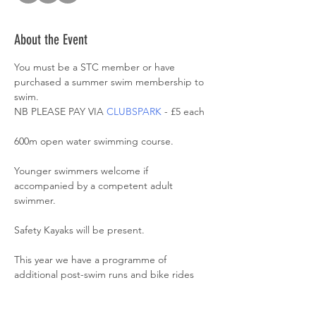
About the Event
You must be a STC member or have 
purchased a summer swim membership to 
swim. 
NB PLEASE PAY VIA 
CLUBSPARK
 - £5 each
600m open water swimming course. 
Younger swimmers welcome if 
accompanied by a competent adult 
swimmer. 
Safety Kayaks will be present. 
This year we have a programme of 
additional post-swim runs and bike rides 
and ‘Introduction to Open Water’ (ITOW) 
sessions alongside these swims. Please see 