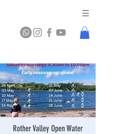
Rother Valley Open Water