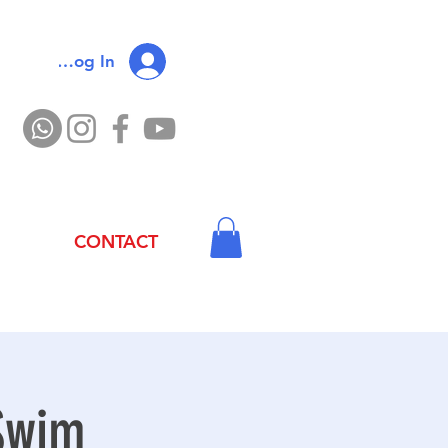
Log In
CONTACT
 Swim