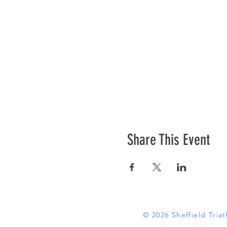
Share This Event
© 2026 Sheffield Tri