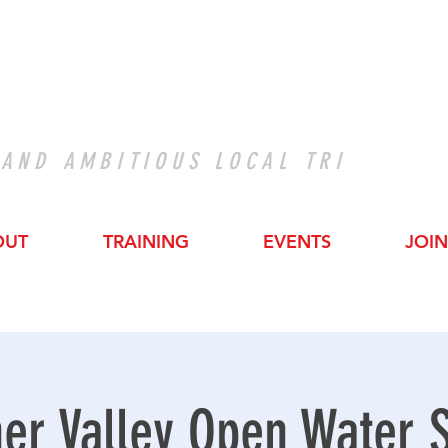
 AND AMBITIOUS LOCAL TRI
OUT
TRAINING
EVENTS
JOIN
er Valley Open Water