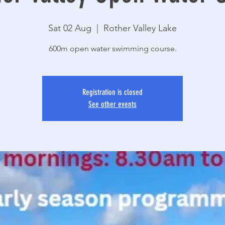
Sat 02 Aug
  |  
Rother Valley Lake
600m open water swimming course.
Registration is closed
See other events