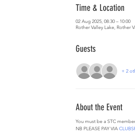
Time & Location
02 Aug 2025, 08:30 – 10:00
Rother Valley Lake, Rother V
Guests
+ 2 ot
About the Event
You must be a STC member
NB PLEASE PAY VIA 
CLUBS