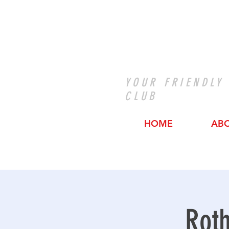
YOUR FRIENDLY
CLUB
HOME
AB
Roth