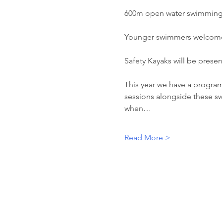
600m open water swimming 
Younger swimmers welcome 
Safety Kayaks will be present
This year we have a program
sessions alongside these sw
when…
Read More >