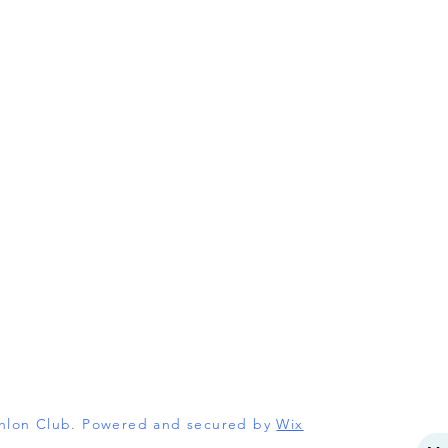
athlon Club. Powered and secured by
Wix