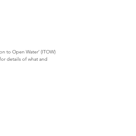
ion to Open Water’ (ITOW) 
r details of what and 