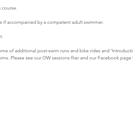
course. 
if accompanied by a competent adult swimmer. 
. 
me of additional post-swim runs and bike rides and ‘Introduct
ims. Please see our OW sessions flier and our Facebook page fo