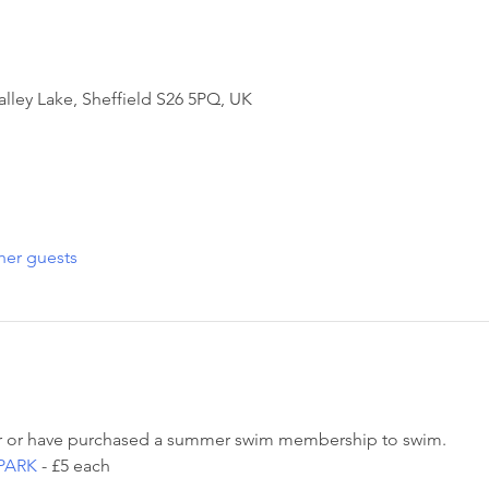
alley Lake, Sheffield S26 5PQ, UK
her guests
 or have purchased a summer swim membership to swim. 
PARK
 - £5 each