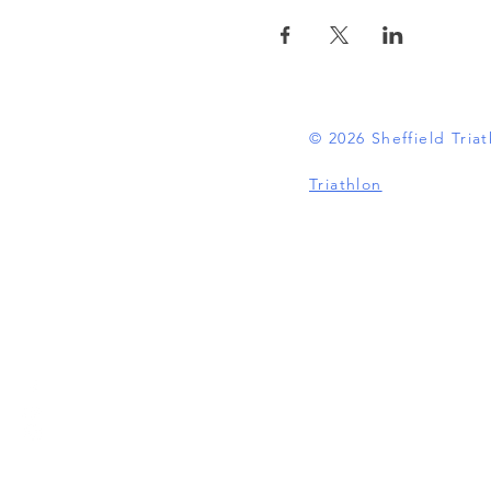
© 2026 Sheffield Tri
Triathlon