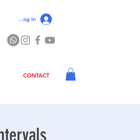
Log In
CONTACT
ntervals