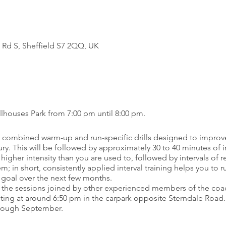
 Rd S, Sheffield S7 2QQ, UK
lhouses Park from 7:00 pm until 8:00 pm.
h a combined warm-up and run-specific drills designed to improv
ury. This will be followed by approximately 30 to 40 minutes of 
 higher intensity than you are used to, followed by intervals of r
; in short, consistently applied interval training helps you to ru
r goal over the next few months.
 the sessions joined by other experienced members of the coach
ing at around 6:50 pm in the carpark opposite Sterndale Road.
through September.