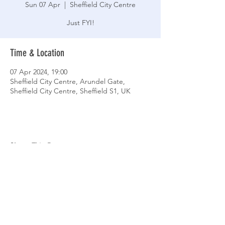
Sun 07 Apr
  |  
Sheffield City Centre
Just FYI!
Time & Location
07 Apr 2024, 19:00
Sheffield City Centre, Arundel Gate,
Sheffield City Centre, Sheffield S1, UK
Share This Event
© 2026 Sheffield Triathlon Club.
Powered and secured by
Wix