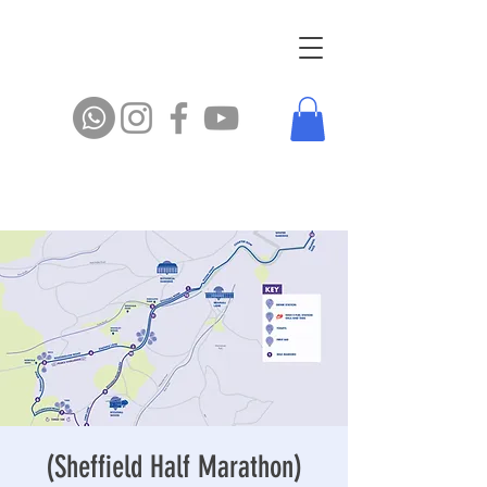
(Sheffield Half Marathon)