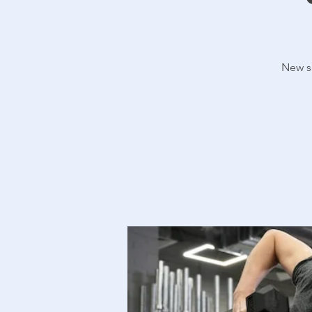
New se