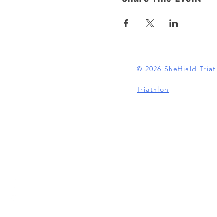
© 2026 Sheffield Tri
Triathlon