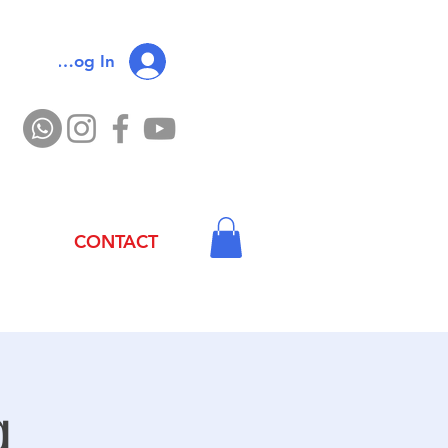
Log In
CONTACT
g