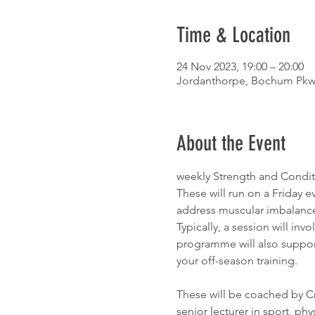
Time & Location
24 Nov 2023, 19:00 – 20:00
Jordanthorpe, Bochum Pkwy,
About the Event
weekly Strength and Conditi
These will run on a Friday 
address muscular imbalance
Typically, a session will invo
programme will also support 
your off-season training.
These will be coached by Cr
senior lecturer in sport, phys