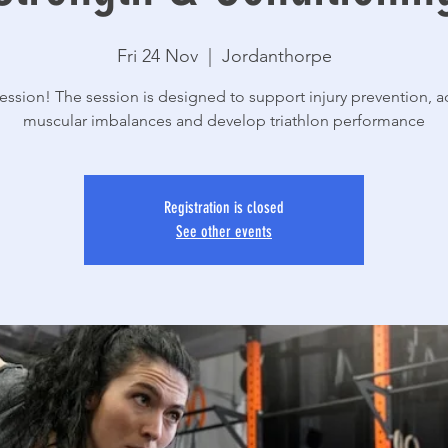
Fri 24 Nov
  |  
Jordanthorpe
ssion! The session is designed to support injury prevention, 
muscular imbalances and develop triathlon performance
Registration is closed
See other events