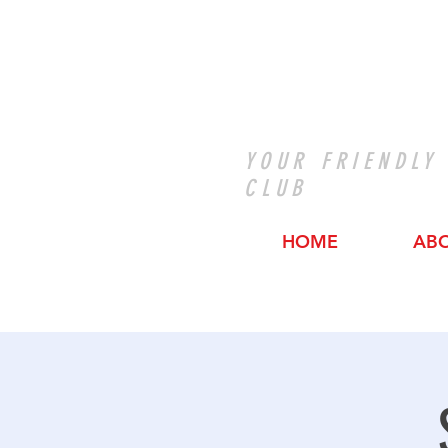
YOUR FRIENDLY
CLUB
HOME
AB