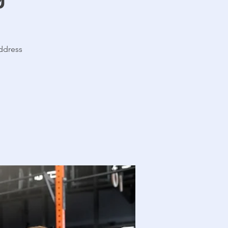
address