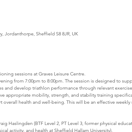
 Jordanthorpe, Sheffield S8 8JR, UK
oning sessions at Graves Leisure Centre. 
evening from 7:00pm to 8:00pm. The session is designed to suppo
s and develop triathlon performance through relevant exercise
lve appropriate mobility, strength, and stability training specifica
overall health and well-being. This will be an effective weekly 
aig Haslingden (BTF Level 2, PT Level 3, former physical educat
ical activity, and health at Sheffield Hallam University).