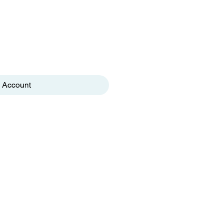
 Account