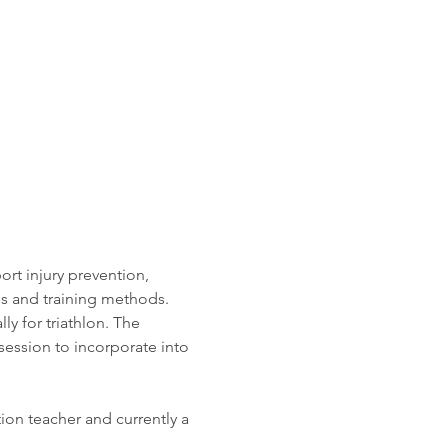
rt injury prevention, 
s and training methods. 
lly for triathlon. The 
session to incorporate into 
ion teacher and currently a 