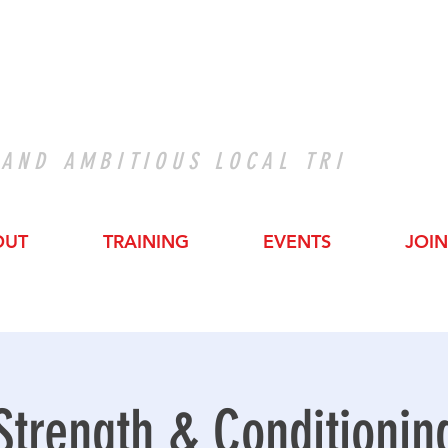
 AND AMBITIOUS LOCAL TRI
OUT
TRAINING
EVENTS
JOIN
Strength & Conditionin