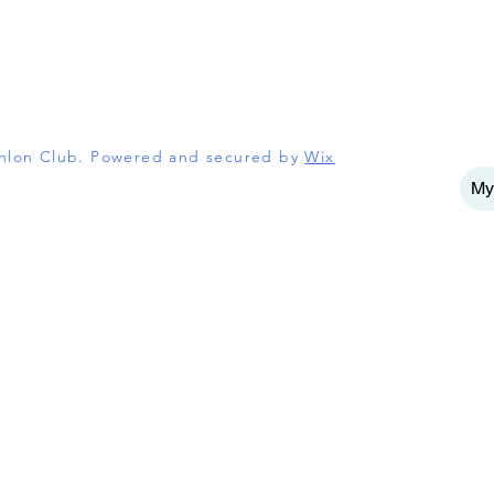
athlon Club. Powered and secured by
Wix
My