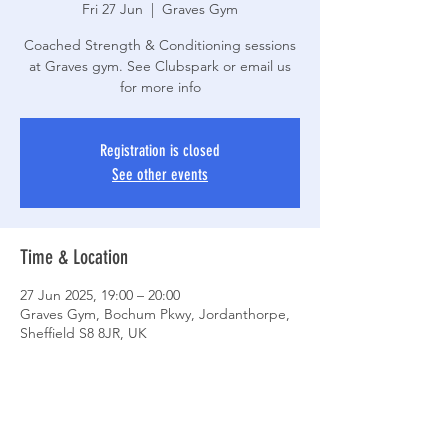
Fri 27 Jun
  |  
Graves Gym
Coached Strength & Conditioning sessions
at Graves gym. See Clubspark or email us
for more info
Registration is closed
See other events
Time & Location
27 Jun 2025, 19:00 – 20:00
Graves Gym, Bochum Pkwy, Jordanthorpe,
Sheffield S8 8JR, UK
Share This Event