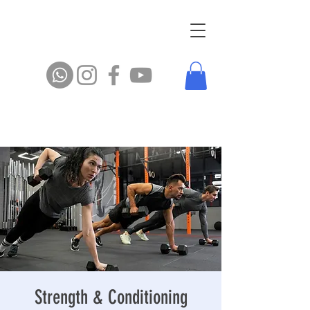
Strength & Conditioning