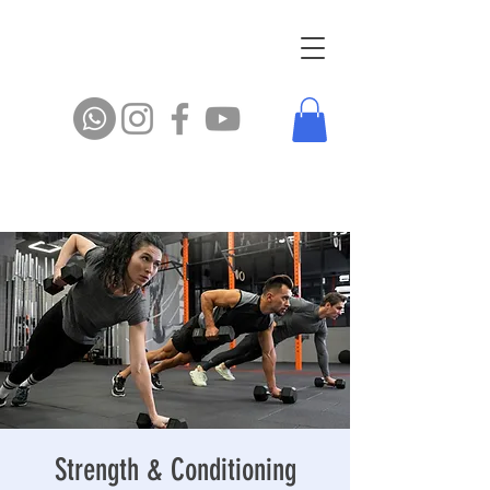
Strength & Conditioning