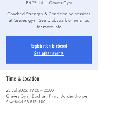
Fri 25 Jul
  |  
Graves Gym
Coached Strength & Conditioning sessions
at Graves gym. See Clubspark or email us
for more info
Registration is closed
See other events
Time & Location
25 Jul 2025, 19:00 – 20:00
Graves Gym, Bochum Pkwy, Jordanthorpe,
Sheffield S8 8JR, UK
Share This Event