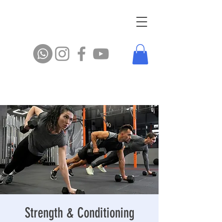
Strength & Conditioning