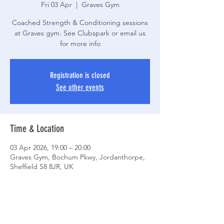
Fri 03 Apr
  |  
Graves Gym
Coached Strength & Conditioning sessions
at Graves gym. See Clubspark or email us
for more info
Registration is closed
See other events
Time & Location
03 Apr 2026, 19:00 – 20:00
Graves Gym, Bochum Pkwy, Jordanthorpe,
Sheffield S8 8JR, UK
Share This Event