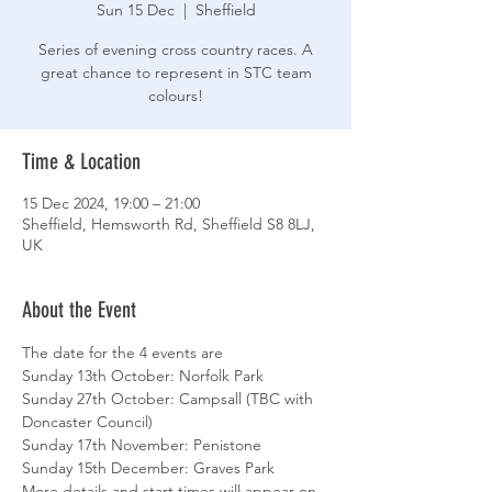
Sun 15 Dec
  |  
Sheffield
Series of evening cross country races. A
great chance to represent in STC team
colours!
Time & Location
15 Dec 2024, 19:00 – 21:00
Sheffield, Hemsworth Rd, Sheffield S8 8LJ,
UK
About the Event
The date for the 4 events are
Sunday 13th October: Norfolk Park
Sunday 27th October: Campsall (TBC with 
Doncaster Council)
Sunday 17th November: Penistone
Sunday 15th December: Graves Park
More details and start times will appear on 