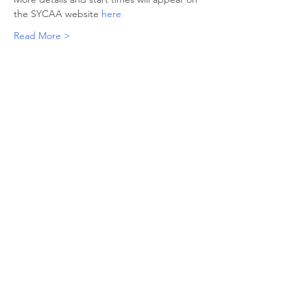
the SYCAA website 
here
Read More >
Share This Event
© 2026 Sheffield Triathlon Club.
Powered and secured by
Wix
Triathlon