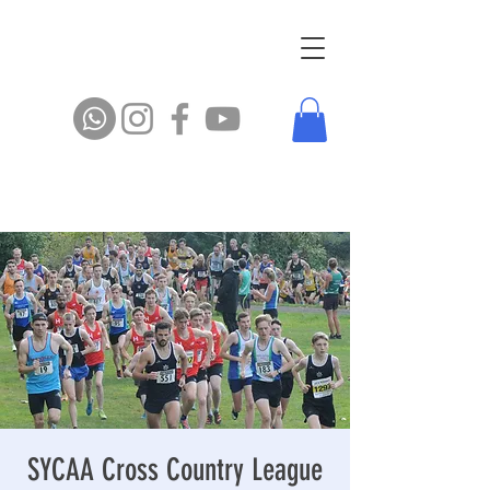
SYCAA Cross Country League