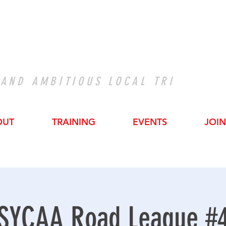
 AND AMBITIOUS LOCAL TRI
OUT
TRAINING
EVENTS
JOIN
SYCAA Road League #