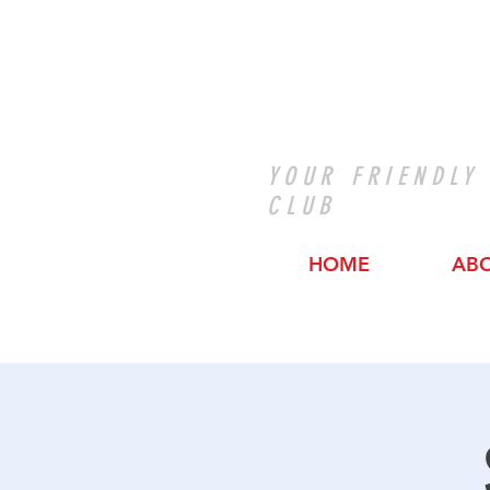
YOUR FRIENDLY
CLUB
HOME
AB