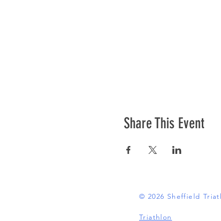
Share This Event
© 2026 Sheffield Tri
Triathlon