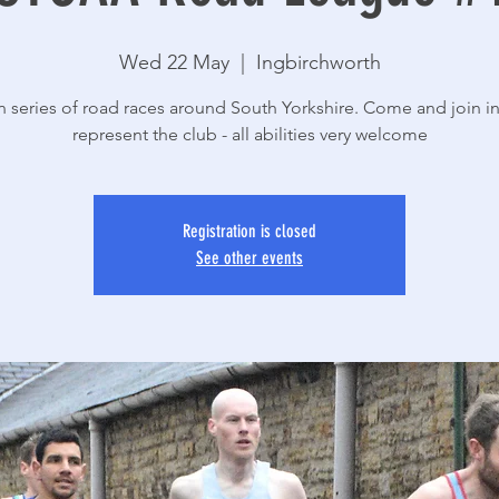
Wed 22 May
  |  
Ingbirchworth
n series of road races around South Yorkshire. Come and join i
Registration is closed
See other events