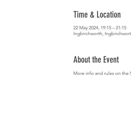
Time & Location
22 May 2024, 19:15 – 21:15
Ingbirchworth, Ingbirchwort
About the Event
More info and rules on the