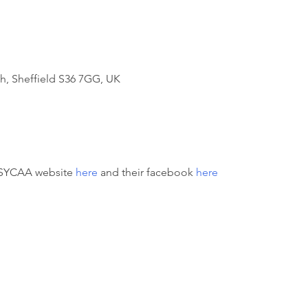
h, Sheffield S36 7GG, UK
 SYCAA website 
here
 and their facebook 
here