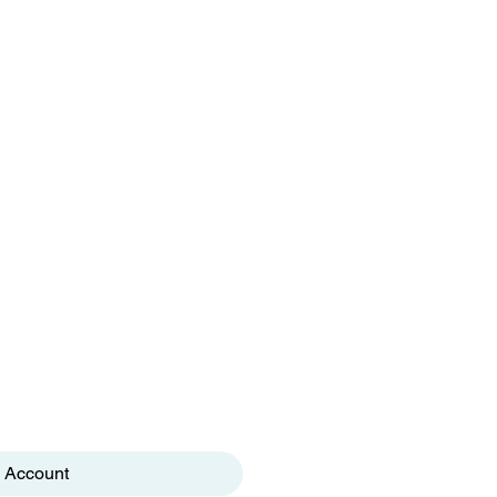
 Account