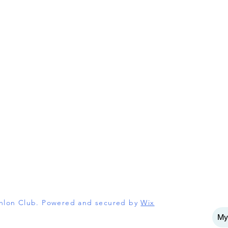
athlon Club. Powered and secured by
Wix
My