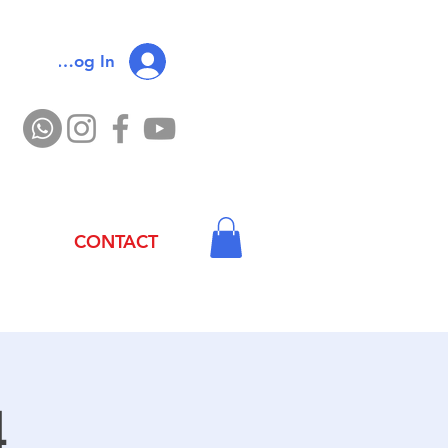
Log In
CONTACT
4