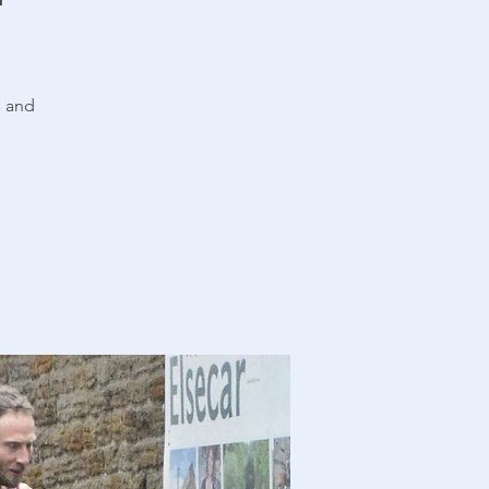
n and