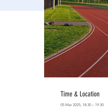
Time & Location
05 Mar 2025, 18:30 – 19:30