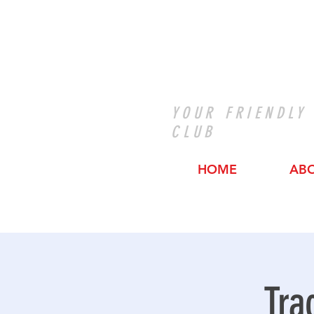
YOUR FRIENDLY
CLUB
HOME
AB
Tra