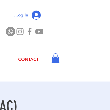
Log In
CONTACT
 AC)