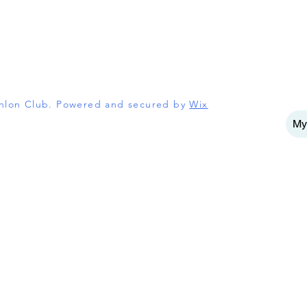
athlon Club. Powered and secured by
Wix
My