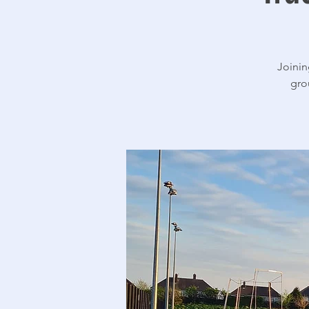
Joinin
gro