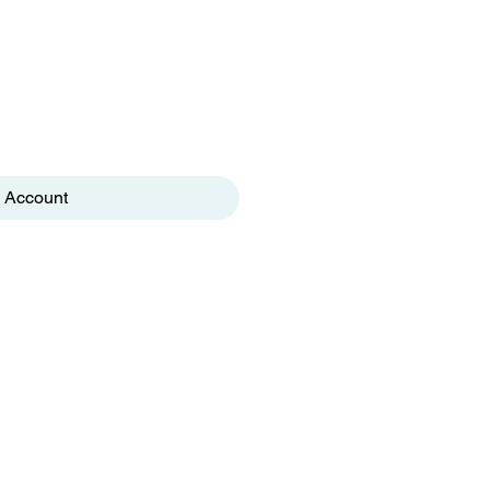
 Account