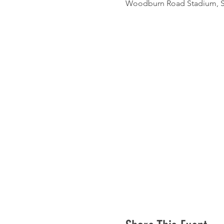
Woodburn Road Stadium, St