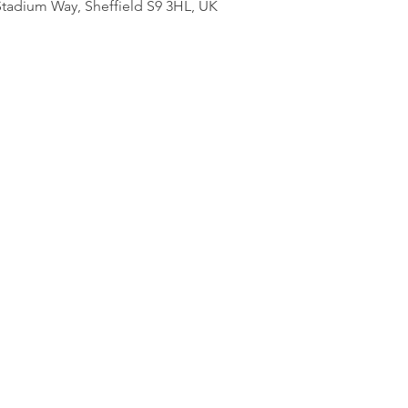
adium Way, Sheffield S9 3HL, UK