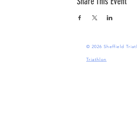
Share This Event
© 2026 Sheffield Tri
Triathlon