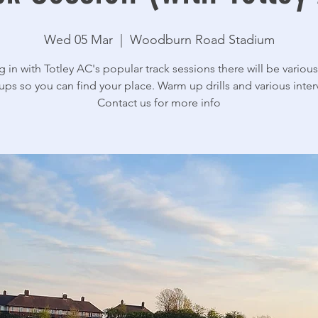
Wed 05 Mar
  |  
Woodburn Road Stadium
g in with Totley AC's popular track sessions there will be various 
ups so you can find your place. Warm up drills and various interv
Contact us for more info