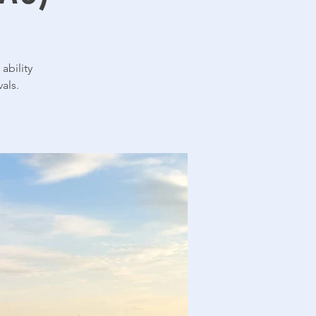
ability
als.