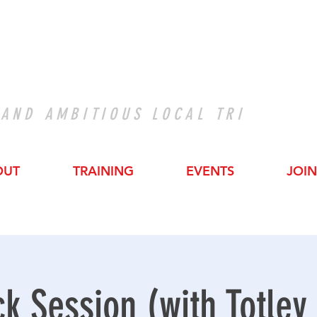
 AND AMBITIOUS LOCAL TRI
OUT
TRAINING
EVENTS
JOIN
ck Session (with Totley