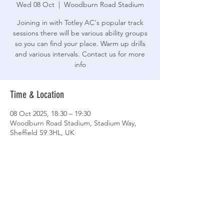
Wed 08 Oct
  |  
Woodburn Road Stadium
Joining in with Totley AC's popular track
sessions there will be various ability groups
so you can find your place. Warm up drills
and various intervals. Contact us for more
info
Time & Location
08 Oct 2025, 18:30 – 19:30
Woodburn Road Stadium, Stadium Way,
Sheffield S9 3HL, UK
Share This Event