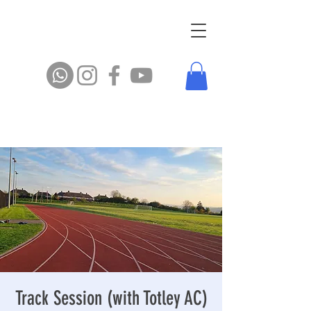
Track Session (with Totley AC)